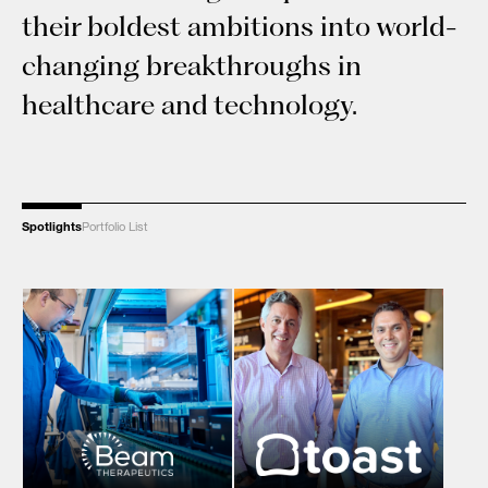
their boldest ambitions into world-
changing breakthroughs in
healthcare and technology.
Spotlights
Portfolio List