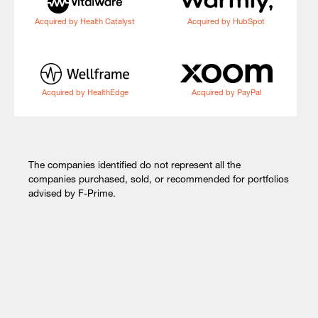
Acquired by Health Catalyst
Acquired by HubSpot
Acquired by HealthEdge
Acquired by PayPal
The companies identified do not represent all the
companies purchased, sold, or recommended for portfolios
advised by F-Prime.