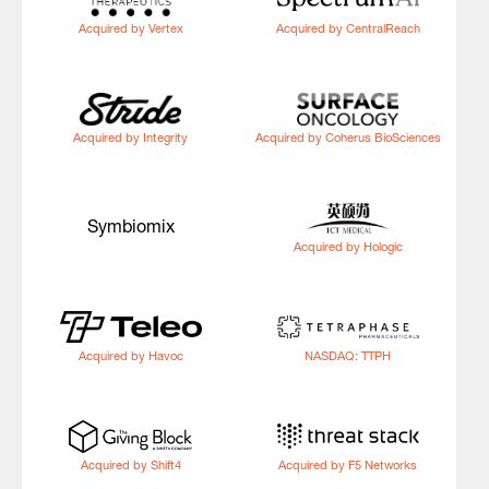
Acquired by Vertex
Acquired by CentralReach
Acquired by Integrity
Acquired by Coherus BioSciences
Symbiomix
Acquired by Hologic
Acquired by Havoc
NASDAQ: TTPH
Acquired by Shift4
Acquired by F5 Networks