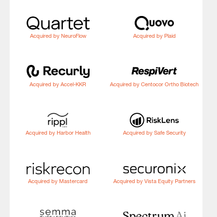
Acquired by NeuroFlow
Acquired by Plaid
Acquired by Accel-KKR
Acquired by Centocor Ortho Biotech
Acquired by Harbor Health
Acquired by Safe Security
Acquired by Mastercard
Acquired by Vista Equity Partners