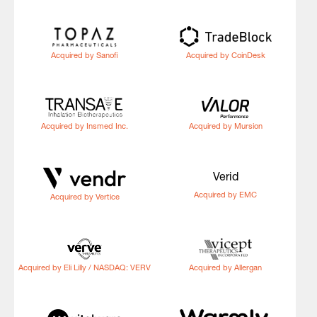
Acquired by Sanofi
Acquired by CoinDesk
Acquired by Insmed Inc.
Acquired by Mursion
Verid
Acquired by EMC
Acquired by Vertice
Acquired by Eli Lilly / NASDAQ: VERV
Acquired by Allergan