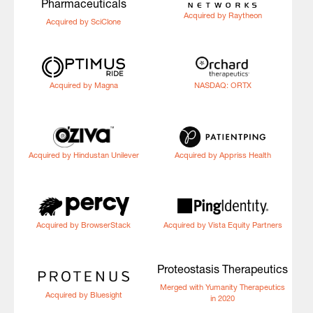
Pharmaceuticals
Acquired by Raytheon
Acquired by SciClone
Acquired by Magna
NASDAQ: ORTX
Acquired by Hindustan Unilever
Acquired by Appriss Health
Acquired by BrowserStack
Acquired by Vista Equity Partners
Proteostasis Therapeutics
Merged with Yumanity Therapeutics
Acquired by Bluesight
in 2020