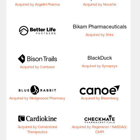
Acquired by Angelini Pharma
Acquired by Novartis
Bikam Pharmaceuticals
Acquired by Shire
BlackDuck
Acquired by Synopsys
Acquired by Coinbase
Acquired by Wedgewood Pharmacy
Acquired by Bloomberg
Acquired by Cornerstone
Acquired by Regeneron / NASDAQ:
Therapeutics
CMPI