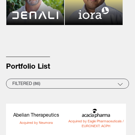
Portfolio List
FILTERED (86)
Abelian Therapeutics
Acquired by Eagle Pharmaceuticals /
Acquired by Neumora
EURONEXT: ACPH