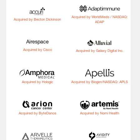
Acquired by WorldMeds / NASDAQ:
Acquired by Becton Dickinson
ADAP
Airespace
Acquired by Cisco
Acquired by Galaxy Digital Inc.
Acquired by Hologic
Acquired by Biogen/NASDAQ: APLS
Acquired by ByteDance
Acquired by Nomi Health