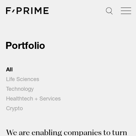
Skip
to
content
Portfolio
All
Life Sciences
Technology
Healthtech + Services
Crypto
We are enabling companies to turn