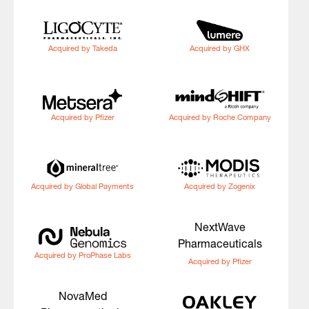
Acquired by Takeda
Acquired by GHX
Acquired by Pfizer
Acquired by Roche Company
Acquired by Global Payments
Acquired by Zogenix
NextWave
Pharmaceuticals
Acquired by ProPhase Labs
Acquired by Pfizer
NovaMed