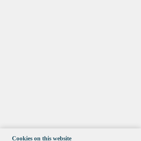
Cookies on this website