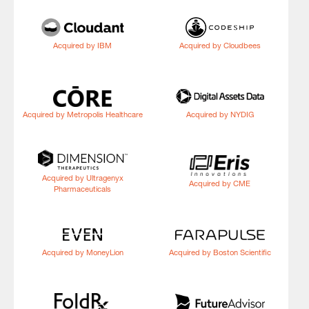
Acquired by IBM
Acquired by Cloudbees
Acquired by Metropolis Healthcare
Acquired by NYDIG
Acquired by Ultragenyx
Acquired by CME
Pharmaceuticals
Acquired by MoneyLion
Acquired by Boston Scientific