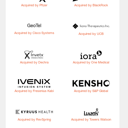
Acquired by Pfizer
Acquired by BlackRock
GeoTel
Acquired by Cisco Systems
Acquired by UCB
Acquired by Dechra
Acquired by One Medical
Acquired by Fresenius Kabi
Acquired by S&P Global
Acquired by RevSpring
Acquired by Towers Watson