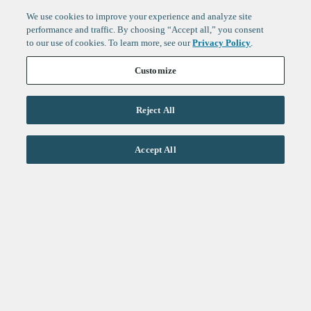
We use cookies to improve your experience and analyze site
performance and traffic. By choosing “Accept all,” you consent
to our use of cookies. To learn more, see our
Privacy Policy
.
Customize
Reject All
Life Sciences
Accept All
Technology
Healthtech + Services
Crypto
About
Jobs
Fintech Index
Sign up to get the latest
LinkedIn
updates from
F-Prime
:
X
Cambridge
London