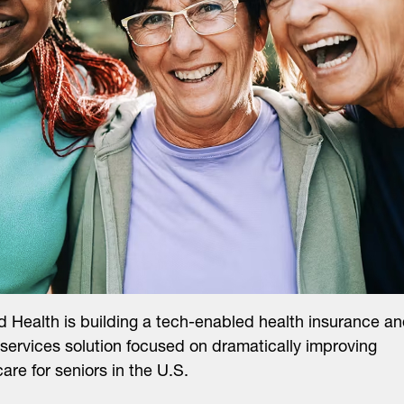
 Health is building a tech-enabled health insurance a
l services solution focused on dramatically improving
care for seniors in the U.S.