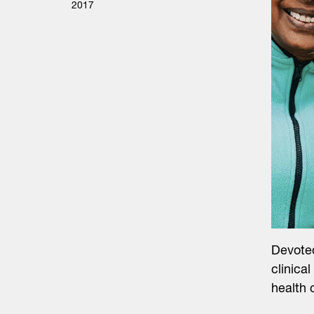
2017
Devoted
clinica
health 