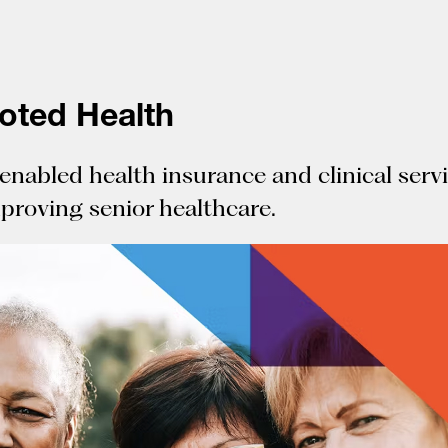
oted Health
enabled health insurance and clinical serv
mproving senior healthcare.