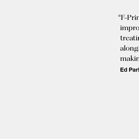
“F-Pri
impro
treat
along
makin
Ed Par