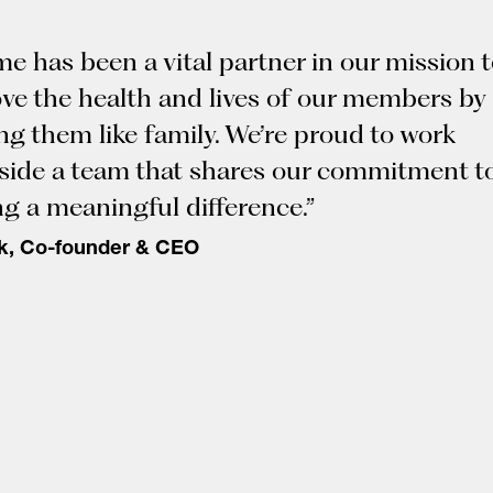
me has been a vital partner in our mission 
ve the health and lives of our members by
ing them like family. We’re proud to work
side a team that shares our commitment t
g a meaningful difference.”
k, Co-founder & CEO