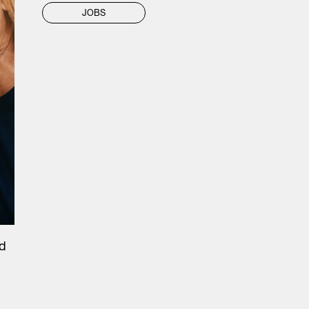
JOBS
nd