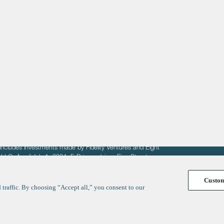
About
LinkedIn
Cambridge
Jobs
X
London
Fintech Index
San Francisco
fit of entrepreneurs seeking venture capital investments.
fering to sell securities. F‑Prime provides advisory services
includes investments made by Fidelity Ventures and Eight
R LLC. As of July 1, 2024, F-Prime advises Fine Structure
Custo
traffic. By choosing “Accept all,” you consent to our
y