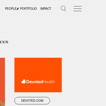
PEOPLE
PORTFOLIO
IMPACT
ices
DEVOTED.COM