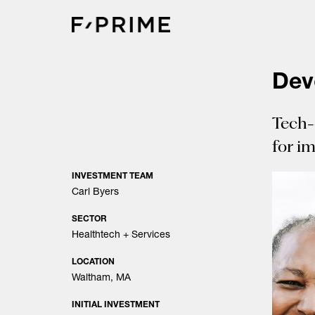
Skip
to
content
Dev
Tech-
for i
INVESTMENT TEAM
Carl Byers
SECTOR
Healthtech + Services
LOCATION
Waltham, MA
INITIAL INVESTMENT