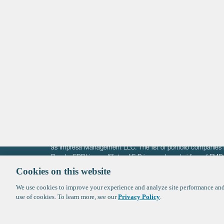
Life Sciences
Technology
Healthtech + Services
Crypto
The information on these pages is intended solely for the bene
F-Prime is not offering investment advisory services nor is it of
as Impresa Management LLC. The list of portfolio companies 
Roads. FBRI is an affiliate of F‑Prime and a subsidiary of FM
Ventures (finestructure.vc).
Cookies on this website
We use cookies to improve your experience and analyze site performance and 
©2026 F-Prime
Terms of Use
Privacy Policy
Cookie Polic
use of cookies. To learn more, see our
Privacy Policy
.