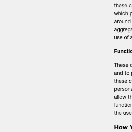
these c
which p
around 
aggrega
use of 
Functi
These c
and to 
these c
persona
allow t
functio
the use
How Y