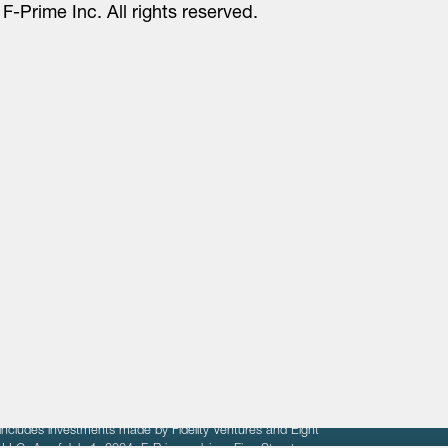
F-Prime Inc. All rights reserved.
About
LinkedIn
Cambridge
Jobs
X
London
Fintech Index
San Francisco
fit of entrepreneurs seeking venture capital investments.
fering to sell securities. F‑Prime provides advisory services
includes investments made by Fidelity Ventures and Eight