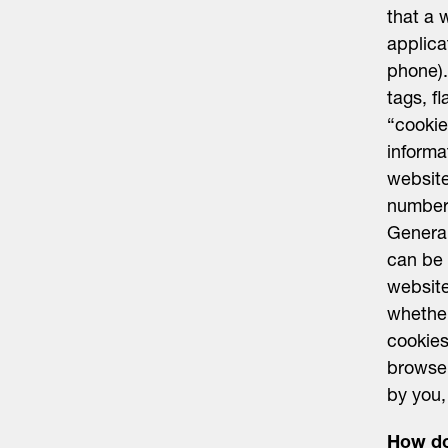
that a 
applica
phone).
tags, f
“cookie
informa
website
number 
General
can be 
website
whether
cookies
browser
by you,
How do