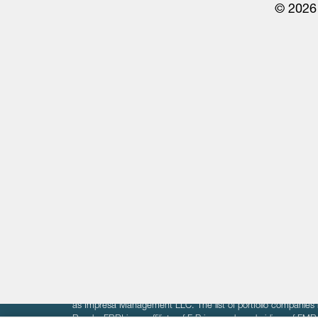
© 2026 
Life Sciences
Technology
Healthtech + Services
Crypto
The information on these pages is intended solely for the bene
F-Prime is not offering investment advisory services nor is it of
as Impresa Management LLC. The list of portfolio companies 