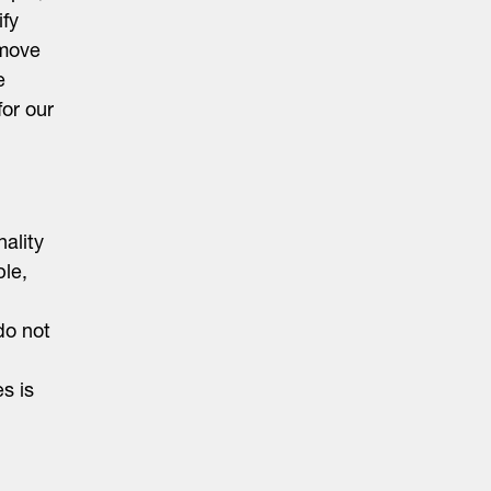
ify
 move
e
or our
ality
le,
do not
es is