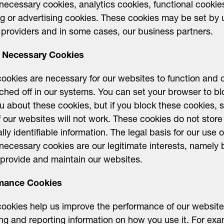
y necessary cookies, analytics cookies, functional cooki
ng or advertising cookies. These cookies may be set by 
 providers and in some cases, our business partners.
ly Necessary Cookies
ookies are necessary for our websites to function and 
ched off in our systems. You can set your browser to bl
ou about these cookies, but if you block these cookies,
f our websites will not work. These cookies do not store
lly identifiable information. The legal basis for our use o
y necessary cookies are our legitimate interests, namely 
 provide and maintain our websites.
mance Cookies
ookies help us improve the performance of our websit
ing and reporting information on how you use it. For exa