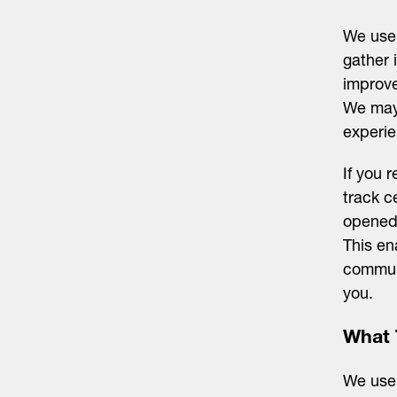
We use 
gather 
improve
We may 
experie
If you 
track c
opened,
This en
communi
you.
What 
We use 