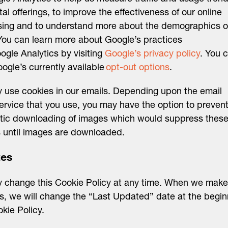
ital offerings, to improve the effectiveness of our online
sing and to understand more about the demographics o
You can learn more about Google’s practices
ogle Analytics by visiting
Google’s privacy policy
. You 
ogle’s currently available
opt-out options
.
use cookies in our emails. Depending upon the email
service that you use, you may have the option to prevent
tic downloading of images which would suppress thes
 until images are downloaded.
tes
 change this Cookie Policy at any time. When we make
, we will change the “Last Updated” date at the begin
okie Policy.