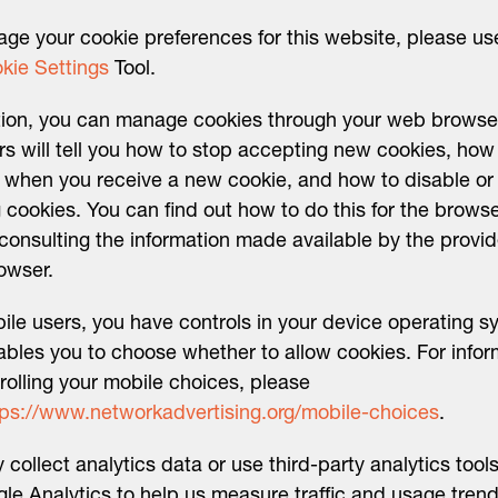
ge your cookie preferences for this website, please us
kie Settings
Tool.
tion, you can manage cookies through your web browse
s will tell you how to stop accepting new cookies, how
d when you receive a new cookie, and how to disable or
g cookies. You can find out how to do this for the brows
consulting the information made available by the provid
owser.
ile users, you have controls in your device operating s
ables you to choose whether to allow cookies. For infor
rolling your mobile choices, please
tps://www.networkadvertising.org/mobile-choices
.
collect analytics data or use third-party analytics tool
le Analytics to help us measure traffic and usage trend