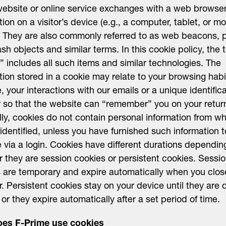
website or online service exchanges with a web browser
tion on a visitor’s device (e.g., a computer, tablet, or mo
 They are also commonly referred to as web beacons, p
lash objects and similar terms. In this cookie policy, the 
” includes all such items and similar technologies. The
tion stored in a cookie may relate to your browsing habi
, your interactions with our emails or a unique identific
so that the website can “remember” you on your return 
ly, cookies do not contain personal information from w
identified, unless you have furnished such information t
 via a login. Cookies have different durations dependin
 they are session cookies or persistent cookies. Sessi
 are temporary and expire automatically when you clos
. Persistent cookies stay on your device until they are 
 or they expire automatically after a set period of time.
es F-Prime use cookies