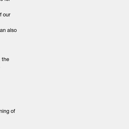
f our
can also
 the
e
ning of