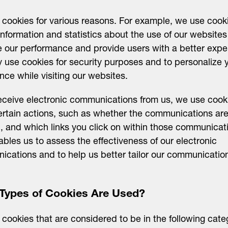
cookies for various reasons. For example, we use cook
information and statistics about the use of our websites
 our performance and provide users with a better expe
use cookies for security purposes and to personalize 
nce while visiting our websites.
receive electronic communications from us, we use cook
ertain actions, such as whether the communications ar
 and which links you click on within those communicat
ables us to assess the effectiveness of our electronic
cations and to help us better tailor our communicatio
Types of Cookies Are Used?
cookies that are considered to be in the following cate