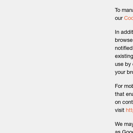
To mana
our
Coo
In addi
browser
notifie
existin
use by 
your br
For mob
that en
on cont
visit
ht
We may 
as Goog