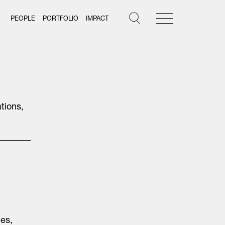
PEOPLE
PORTFOLIO
IMPACT
tions,
les,