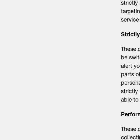
strictl
targeti
service
Strict
These c
be swit
alert y
parts o
persona
strictl
able to
Perfor
These c
collect