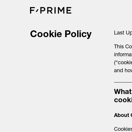
Skip
to
content
Cookie Policy
Last U
This Co
informa
(“cooki
and ho
What
cook
About 
Cookies