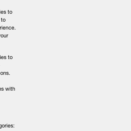
ies to
 to
rience.
your
ies to
e
ions.
ns with
gories: