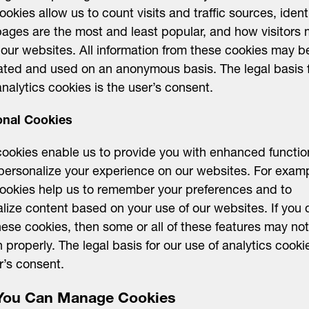
ookies allow us to count visits and traffic sources, ident
ages are the most and least popular, and how visitors
our websites. All information from these cookies may b
ted and used on an anonymous basis. The legal basis f
analytics cookies is the user’s consent.
onal Cookies
ookies enable us to provide you with enhanced function
personalize your experience on our websites. For examp
ookies help us to remember your preferences and to
lize content based on your use of our websites. If you 
hese cookies, then some or all of these features may not
n properly. The legal basis for our use of analytics cooki
r’s consent.
ou Can Manage Cookies