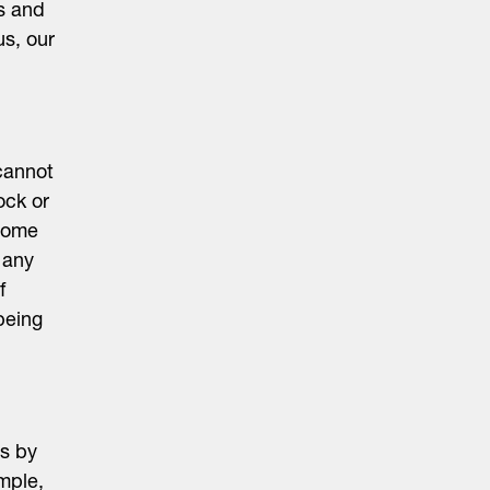
es and
us, our
cannot
ock or
 some
 any
f
being
es by
mple,