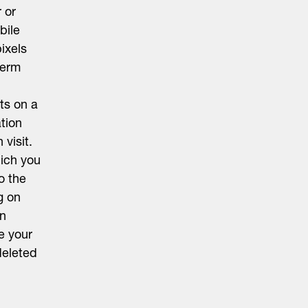
 or
bile
ixels
term
ts on a
ation
visit.
hich you
o the
g on
on
e your
deleted