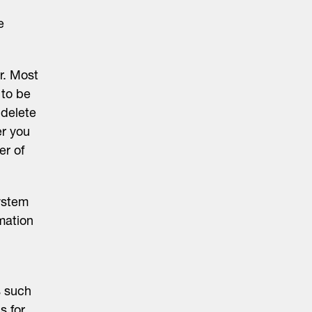
e
r. Most
 to be
 delete
er you
er of
ystem
mation
s such
s for