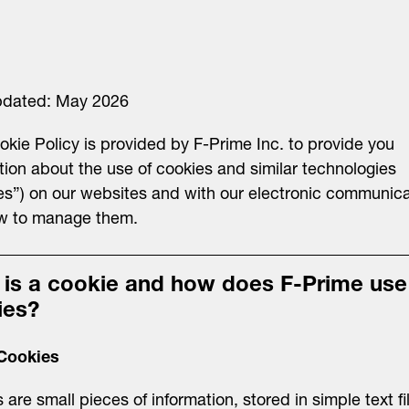
pdated: May 2026
okie Policy is provided by F-Prime Inc. to provide you
tion about the use of cookies and similar technologies
es”) on our websites and with our electronic communica
w to manage them.
 is a cookie and how does F-Prime use
ies?
Cookies
 are small pieces of information, stored in simple text fi