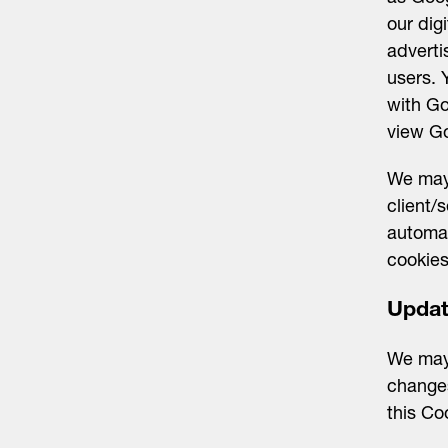
our dig
adverti
users. 
with Go
view Go
We may 
client/
automa
cookies
Upda
We may
changes
this Co