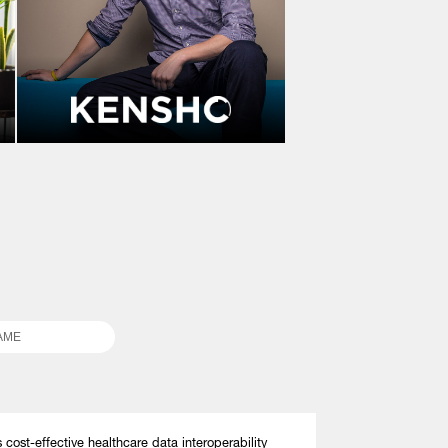
s cost-effective healthcare data interoperability