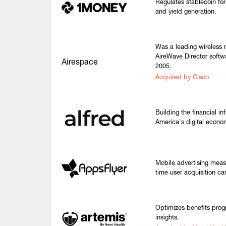
Regulates stablecoin for 
and yield generation.
Was a leading wireless
AireWave Director softw
Airespace
2005.
Acquired by Cisco
Building the financial inf
America's digital econo
Mobile advertising meas
time user acquisition ca
Optimizes benefits prog
insights.