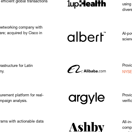
efficient global transactions
using
diver
 networking company with
are; acquired by Cisco in
AI-po
scien
Provi
rastructure for Latin
my.
NYSE
urement platform for real-
Provi
mpaign analysis.
verifi
rams with actionable data
All-i
compa