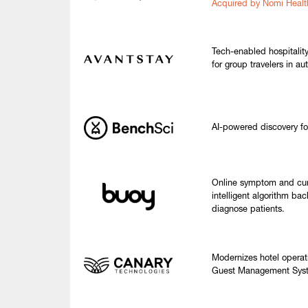
Acquired by Nomi Healt
Tech-enabled hospitality
for group travelers in au
AI-powered discovery fo
Online symptom and cur
intelligent algorithm ba
diagnose patients.
Modernizes hotel operat
Guest Management Syste