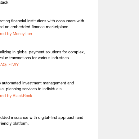
stack.
cting financial institutions with consumers with
nd an embedded finance marketplace.
red by MoneyLion
alizing in global payment solutions for complex,
alue transactions for various industries.
AQ: FLWY
s automated investment management and
ial planning services to individuals.
red by BlackRock
ded insurance with digital-first approach and
riendly platform.