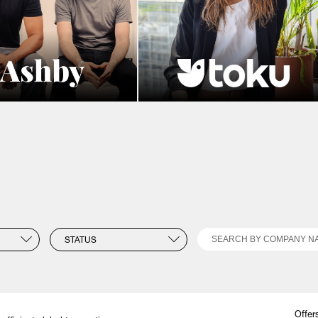
Search
STATUS
Offer