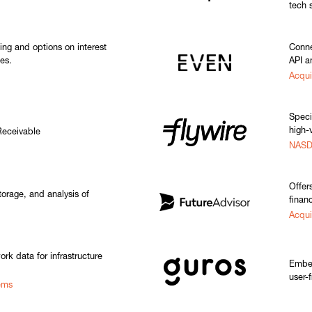
tech 
ging and options on interest
Conne
es.
API a
Acqui
Speci
high-v
Receivable
NASD
Offer
torage, and analysis of
financ
Acqui
ork data for infrastructure
Embed
user-f
ems