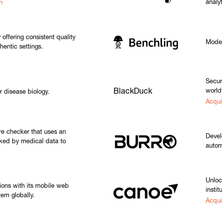
analyt
h
 offering consistent quality
Moder
thentic settings.
Secur
BlackDuck
world
r disease biology.
Acqui
e checker that uses an
Devel
cked by medical data to
autom
Unloc
ions with its mobile web
instit
m globally.
Acqui