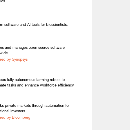
ics.
n software and AI tools for bioscientists.
es and manages open source software
wide.
red by Synopsys
ops fully autonomous farming robots to
ate tasks and enhance workforce efficiency.
ks private markets through automation for
utional investors.
red by Bloomberg