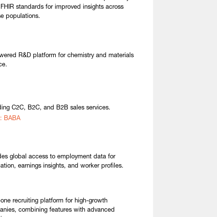
 FHIR standards for improved insights across
se populations.
wered R&D platform for chemistry and materials
ce.
ding C2C, B2C, and B2B sales services.
: BABA
des global access to employment data for
cation, earnings insights, and worker profiles.
n-one recruiting platform for high-growth
nies, combining features with advanced