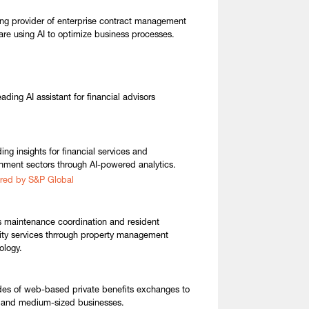
ng provider of enterprise contract management
are using AI to optimize business processes.
ading AI assistant for financial advisors
ing insights for financial services and
nment sectors through AI-powered analytics.
red by S&P Global
s maintenance coordination and resident
ty services thrrough property management
ology.
des of web-based private benefits exchanges to
 and medium-sized businesses.