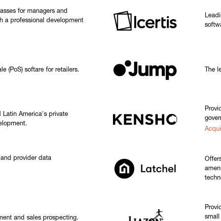
classes for managers and
Leadi
h a professional development
softw
 (PoS) softare for retailers.
The le
Provid
 Latin America's private
gover
velopment.
Acqui
 and provider data
Offer
ameni
techn
Provi
small
ment and sales prospecting.