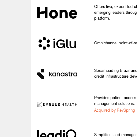
Offers live, expert-led 
emerging leaders throug
platform.
Omnichannel point-of-sale
Spearheading Brazil and
credit infrastructure de
Provides patient access
management solutions.
Acquired by RevSpring
Simplifies lead manage