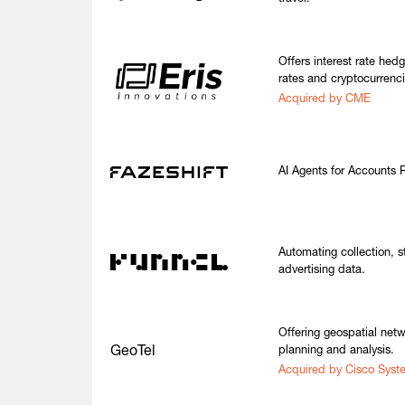
Offers interest rate hed
rates and cryptocurrenci
Acquired by CME
AI Agents for Accounts 
Automating collection, s
advertising data.
Offering geospatial netw
GeoTel
planning and analysis.
Acquired by Cisco Syst