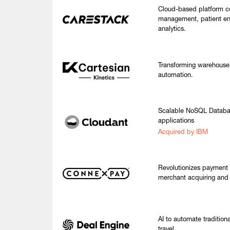
Cloud-based platform c
management, patient e
analytics.
Transforming warehouse 
automation.
Scalable NoSQL Databas
applications
Acquired by IBM
Revolutionizes payment 
merchant acquiring and v
AI to automate tradition
travel.