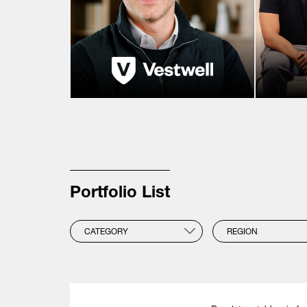
Portfolio List
CATEGORY
REGION