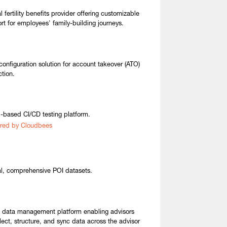
 fertility benefits provider offering customizable
rt for employees' family-building journeys.
configuration solution for account takeover (ATO)
ction.
-based CI/CD testing platform.
red by Cloudbees
l, comprehensive POI datasets.
t data management platform enabling advisors
llect, structure, and sync data across the advisor