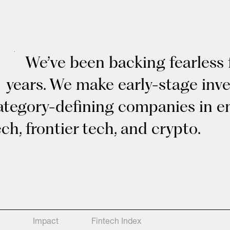
We’ve been backing fearless 
years. We make early-stage inv
ategory-defining companies in en
ech, frontier tech, and crypto.
Impact
Fintech Index