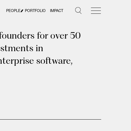
PEOPLE
PORTFOLIO
IMPACT
founders for over 50
estments in
terprise software,