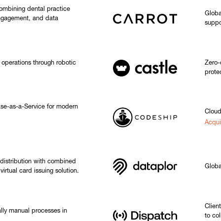
ombining dental practice
Global
ngagement, and data
suppo
operations through robotic
Zero-
prote
e-as-a-Service for modern
Cloud
Acqui
distribution with combined
Globa
irtual card issuing solution.
Clien
ally manual processes in
to co