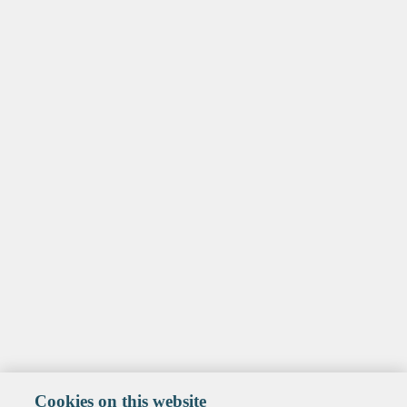
Cookies on this website