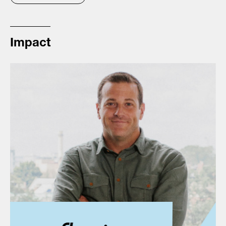
Impact