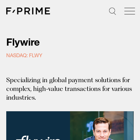
Skip
to
content
Flywire
NASDAQ: FLWY
Specializing in global payment solutions for
complex, high-value transactions for various
industries.