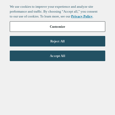
We use cookies to improve your experience and analyze site
performance and traffic. By choosing “Accept all,” you consent
to our use of cookies. To learn more, see our
Privacy Policy
.
Customize
Reject All
Life Sciences
Accept All
Technology
Healthtech + Services
Crypto
About
Jobs
Fintech Index
Sign up to get the latest
LinkedIn
updates from
F-Prime
:
X
Cambridge
London