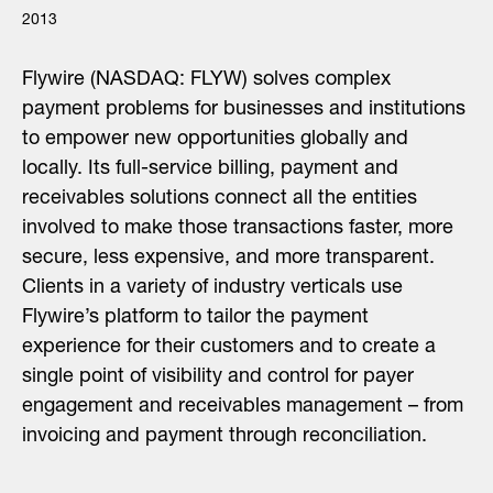
2013
Flywire (NASDAQ: FLYW) solves complex
payment problems for businesses and institutions
to empower new opportunities globally and
locally. Its full-service billing, payment and
receivables solutions connect all the entities
involved to make those transactions faster, more
secure, less expensive, and more transparent.
Clients in a variety of industry verticals use
Flywire’s platform to tailor the payment
experience for their customers and to create a
single point of visibility and control for payer
engagement and receivables management – from
invoicing and payment through reconciliation.