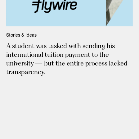
Stories & Ideas
A student was tasked with sending his
international tuition payment to the
university — but the entire process lacked
transparency.