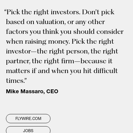
“Pick the right investors. Don’t pick
based on valuation, or any other
factors you think you should consider
when raising money. Pick the right
investor–the right person, the right
partner, the right firm–because it
matters if and when you hit difficult
times.”
Mike Massaro, CEO
FLYWIRE.COM
JOBS