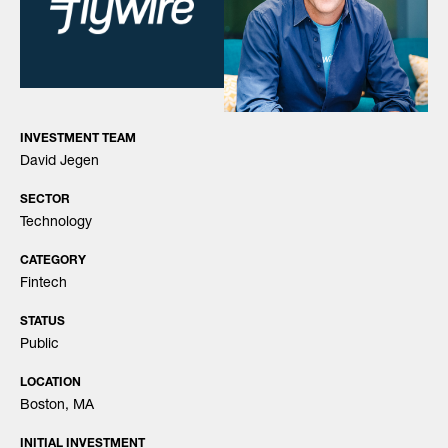
INVESTMENT TEAM
David Jegen
SECTOR
Technology
CATEGORY
Fintech
STATUS
Public
LOCATION
Boston, MA
INITIAL INVESTMENT