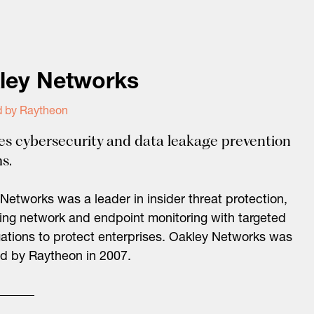
ley Networks
d by Raytheon
es cybersecurity and data leakage prevention
s.
Networks was a leader in insider threat protection,
ng network and endpoint monitoring with targeted
gations to protect enterprises. Oakley Networks was
d by Raytheon in 2007.