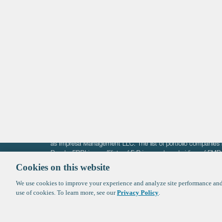
Life Sciences
Technology
Healthtech + Services
Crypto
The information on these pages is intended solely for the bene
F-Prime is not offering investment advisory services nor is it of
as Impresa Management LLC. The list of portfolio companies 
Roads. FBRI is an affiliate of F‑Prime and a subsidiary of FM
Ventures (finestructure.vc).
Cookies on this website
We use cookies to improve your experience and analyze site performance and 
©2026 F-Prime
Terms of Use
Privacy Policy
Cookie Polic
use of cookies. To learn more, see our
Privacy Policy
.