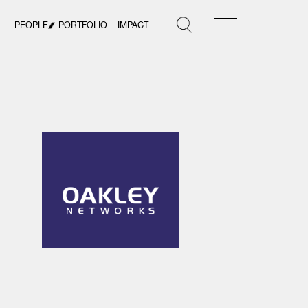
PEOPLE
PORTFOLIO
IMPACT