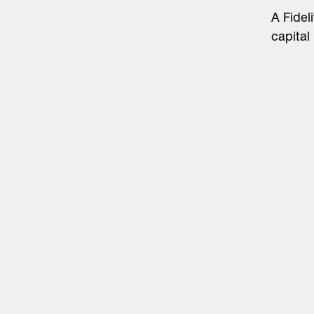
A Fidel
capital