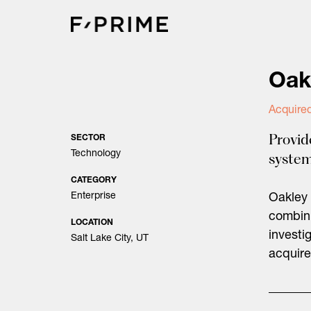
Skip
to
content
Oak
Acquire
Provid
SECTOR
Technology
system
CATEGORY
Enterprise
Oakley 
combini
LOCATION
investi
Salt Lake City, UT
acquire