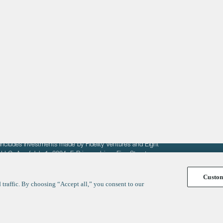
About
LinkedIn
Cambridge
Jobs
X
London
Fintech Index
San Francisco
fit of entrepreneurs seeking venture capital investments.
fering to sell securities. F‑Prime provides advisory services
includes investments made by Fidelity Ventures and Eight
R LLC. As of July 1, 2024, F-Prime advises Fine Structure
Custo
traffic. By choosing “Accept all,” you consent to our
y