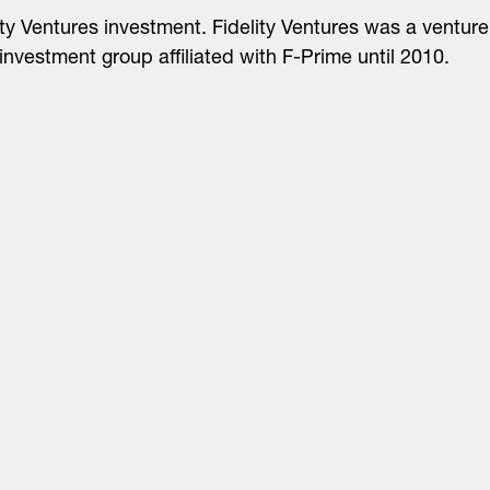
ity Ventures investment. Fidelity Ventures was a venture
 investment group affiliated with F-Prime until 2010.