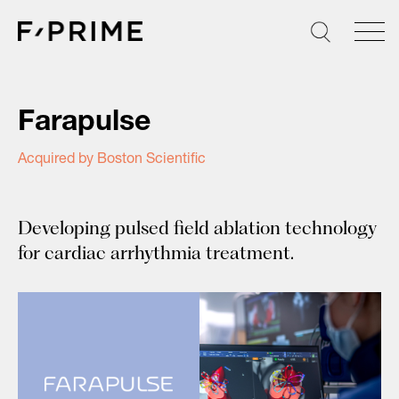
Skip
to
content
Farapulse
Acquired by Boston Scientific
Developing pulsed field ablation technology
for cardiac arrhythmia treatment.