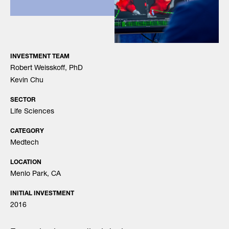
INVESTMENT TEAM
Robert Weisskoff, PhD
Kevin Chu
SECTOR
Life Sciences
CATEGORY
Medtech
LOCATION
Menlo Park, CA
INITIAL INVESTMENT
2016