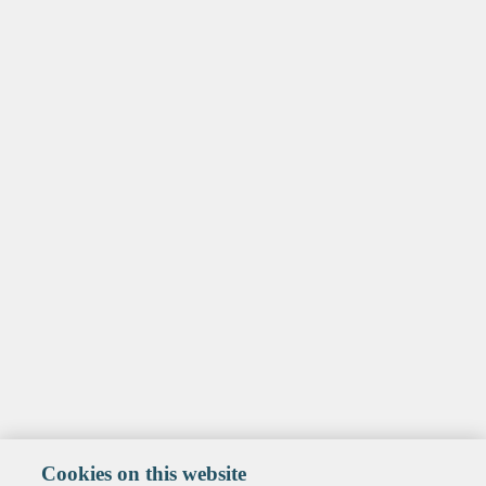
Cookies on this website