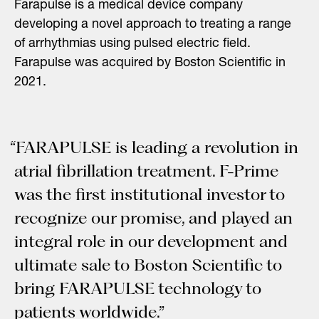
Farapulse is a medical device company
developing a novel approach to treating a range
of arrhythmias using pulsed electric field.
Farapulse was acquired by Boston Scientific in
2021.
“FARAPULSE is leading a revolution in
atrial fibrillation treatment. F-Prime
was the first institutional investor to
recognize our promise, and played an
integral role in our development and
ultimate sale to Boston Scientific to
bring FARAPULSE technology to
patients worldwide.”