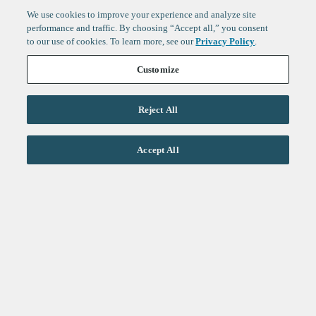
We use cookies to improve your experience and analyze site
performance and traffic. By choosing “Accept all,” you consent
to our use of cookies. To learn more, see our
Privacy Policy
.
Customize
Reject All
Life Sciences
Accept All
Technology
Healthtech + Services
Crypto
About
Jobs
Fintech Index
Sign up to get the latest
LinkedIn
updates from
F-Prime
:
X
Cambridge
London