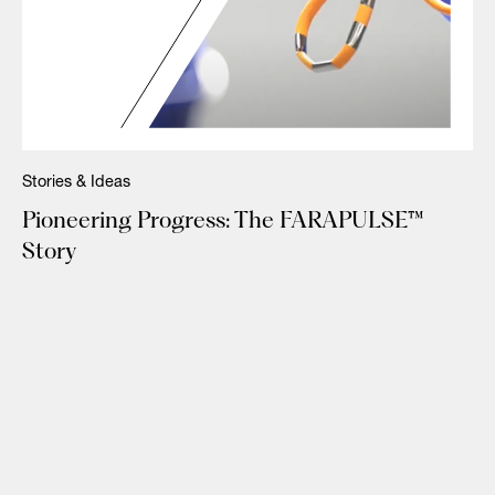
Stories & Ideas
Pioneering Progress: The FARAPULSE™
Story