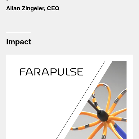
Allan Zingeler, CEO
Impact