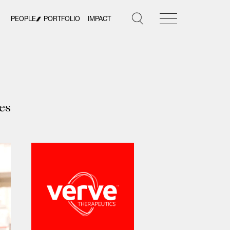
PEOPLE
PORTFOLIO
IMPACT
es