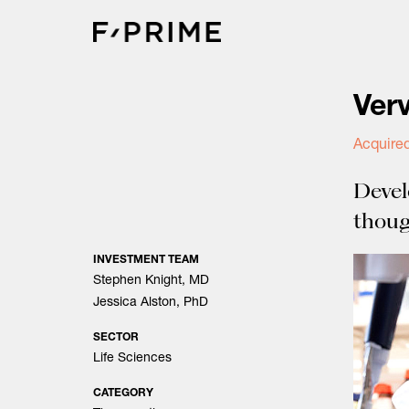
Skip
to
content
Ver
Acquired
Devel
thoug
INVESTMENT TEAM
Stephen Knight, MD
Jessica Alston, PhD
SECTOR
Life Sciences
CATEGORY