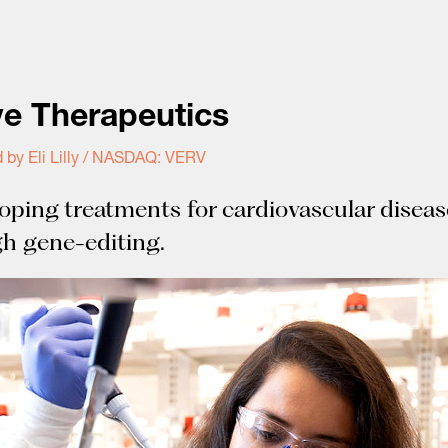
ve Therapeutics
 by Eli Lilly / NASDAQ: VERV
oping treatments for cardiovascular diseas
h gene-editing.