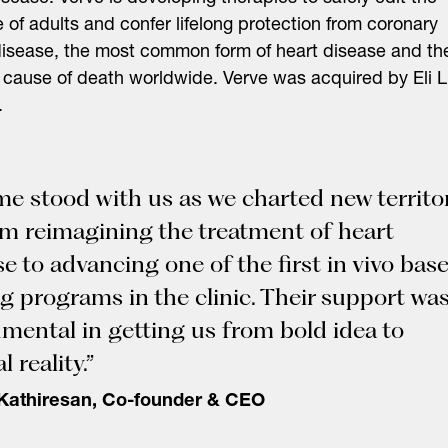
of adults and confer lifelong protection from coronary
disease, the most common form of heart disease and th
 cause of death worldwide. Verve was acquired by Eli Li
.
me stood with us as we charted new territo
 reimagining the treatment of heart
se to advancing one of the first in vivo bas
ng programs in the clinic. Their support wa
umental in getting us from bold idea to
l reality.”
Kathiresan, Co-founder & CEO