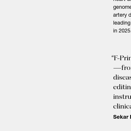
genome 
artery 
Search
leading
for:
in 2025
“F-Pri
—from
disea
editi
instr
clinica
Sekar 