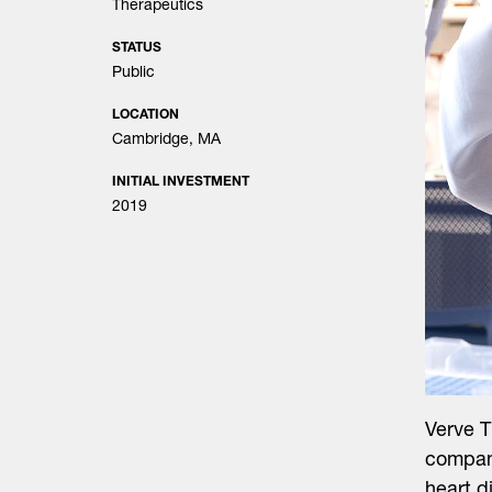
Therapeutics
STATUS
Public
LOCATION
Cambridge, MA
INITIAL INVESTMENT
2019
Verve 
company
heart d