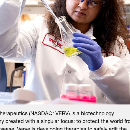
Therapeutics (NASDAQ: VERV) is a biotechnology
 created with a singular focus: to protect the world f
isease. Verve is developing therapies to safely edit the