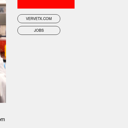
VERVETX.COM
JOBS
rom