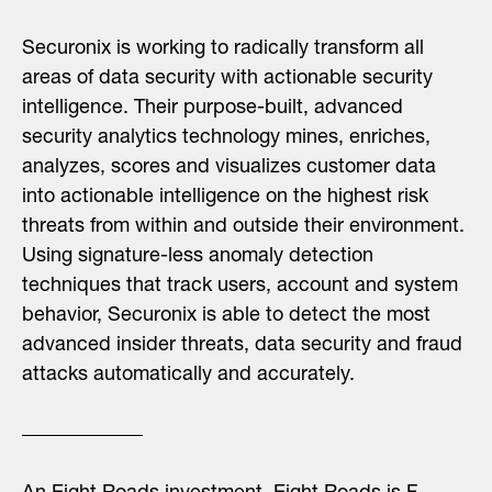
Securonix is working to radically transform all
areas of data security with actionable security
intelligence. Their purpose-built, advanced
security analytics technology mines, enriches,
analyzes, scores and visualizes customer data
into actionable intelligence on the highest risk
threats from within and outside their environment.
Using signature-less anomaly detection
techniques that track users, account and system
behavior, Securonix is able to detect the most
advanced insider threats, data security and fraud
attacks automatically and accurately.