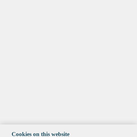
Cookies on this website