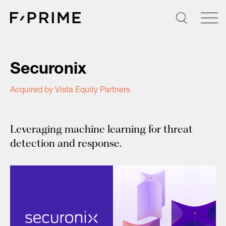
Skip
to
content
Securonix
Acquired by Vista Equity Partners
Leveraging machine learning for threat
detection and response.