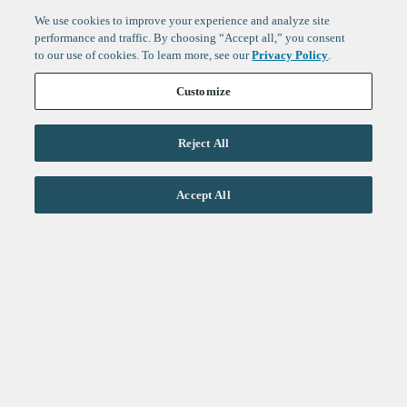
We use cookies to improve your experience and analyze site
performance and traffic. By choosing “Accept all,” you consent
to our use of cookies. To learn more, see our
Privacy Policy
.
Customize
Reject All
Life Sciences
Accept All
Technology
Healthtech + Services
Crypto
About
Jobs
Fintech Index
Sign up to get the latest
LinkedIn
updates from
F-Prime
:
X
Cambridge
London