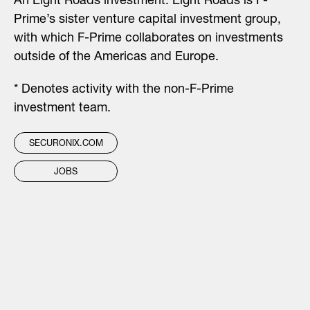
An Eight Roads investment.
Eight Roads is F-
Prime’s sister venture capital investment group,
with which F-Prime collaborates on investments
outside of the Americas and Europe.
* Denotes activity with the non-F-Prime
investment team.
SECURONIX.COM
JOBS