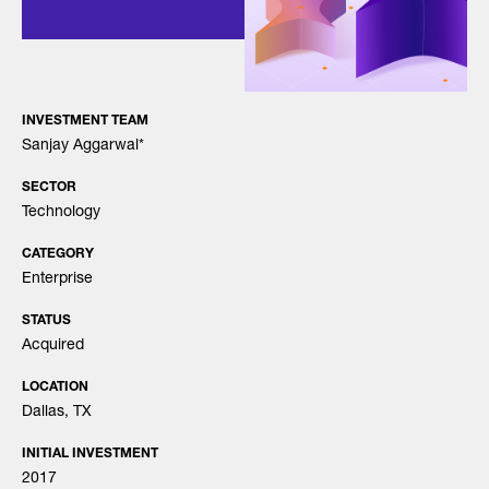
INVESTMENT TEAM
Sanjay Aggarwal
*
SECTOR
Technology
CATEGORY
Enterprise
STATUS
Acquired
LOCATION
Dallas, TX
INITIAL INVESTMENT
2017