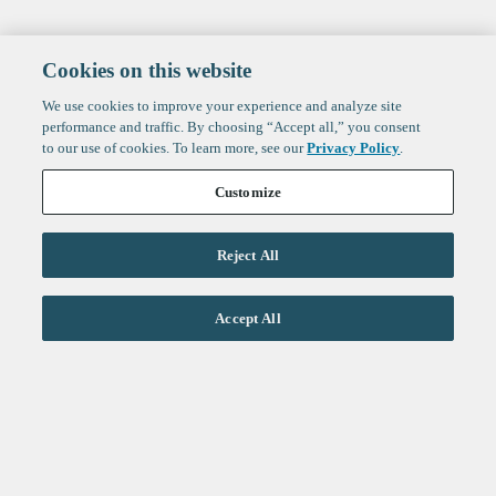
Cookies on this website
We use cookies to improve your experience and analyze site
performance and traffic. By choosing “Accept all,” you consent
to our use of cookies. To learn more, see our
Privacy Policy
.
Customize
Reject All
Life Sciences
Accept All
Technology
Healthtech + Services
Crypto
About
Jobs
Fintech Index
Sign up to get the latest