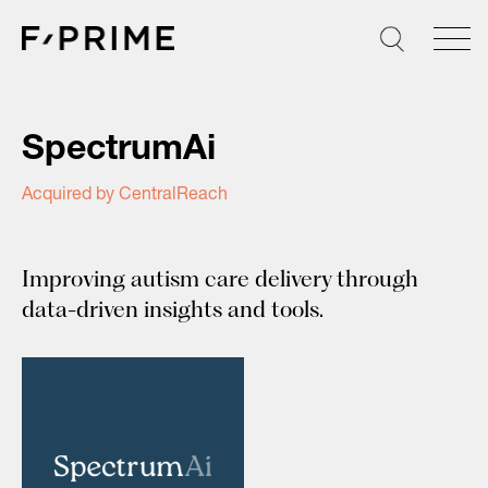
Skip
to
content
SpectrumAi
Acquired by CentralReach
Improving autism care delivery through
data-driven insights and tools.