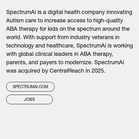
SpectrumAi is a digital health company innovating
Autism care to increase access to high-quality
ABA therapy for kids on the spectrum around the
world. With support from industry veterans in
technology and healthcare, SpectrumAi is working
with global clinical leaders in ABA therapy,
parents, and payers to modernize. SpectrumAi
was acquired by CentralReach in 2025.
SPECTRUMAI.COM
JOBS