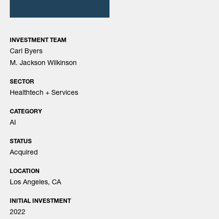
INVESTMENT TEAM
Carl Byers
M. Jackson Wilkinson
SECTOR
Healthtech + Services
CATEGORY
AI
STATUS
Acquired
LOCATION
Los Angeles, CA
INITIAL INVESTMENT
2022