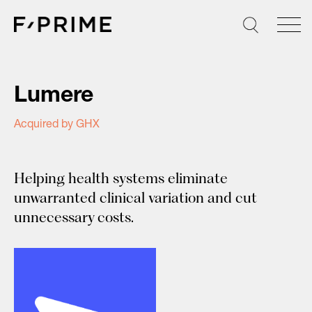
Skip
to
content
Lumere
Acquired by GHX
Helping health systems eliminate
unwarranted clinical variation and cut
unnecessary costs.