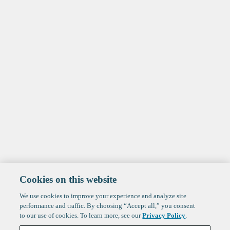
Cookies on this website
We use cookies to improve your experience and analyze site
performance and traffic. By choosing “Accept all,” you consent
to our use of cookies. To learn more, see our
Privacy Policy
.