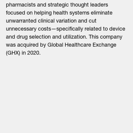
pharmacists and strategic thought leaders
focused on helping health systems eliminate
unwarranted clinical variation and cut
unnecessary costs—specifically related to device
and drug selection and utilization. This company
was acquired by Global Healthcare Exchange
(GHX) in 2020.