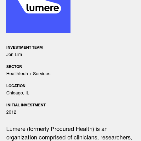
INVESTMENT TEAM
Jon Lim
SECTOR
Healthtech + Services
LOCATION
Chicago, IL
INITIAL INVESTMENT
2012
Lumere (formerly Procured Health) is an
organization comprised of clinicians, researchers,