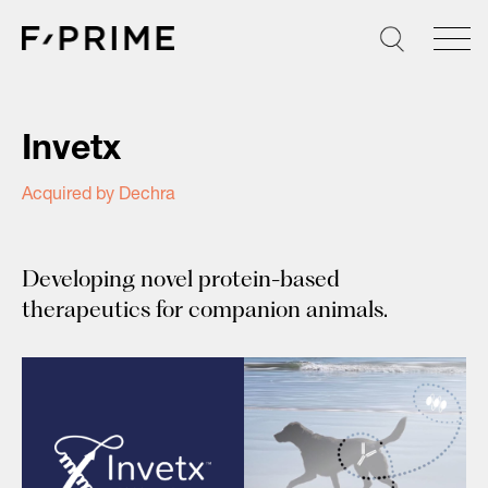
Skip
to
content
Invetx
Acquired by Dechra
Developing novel protein-based
therapeutics for companion animals.