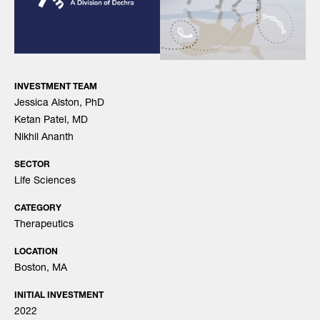
INVESTMENT TEAM
Jessica Alston, PhD
Ketan Patel, MD
Nikhil Ananth
SECTOR
Life Sciences
CATEGORY
Therapeutics
LOCATION
Boston, MA
INITIAL INVESTMENT
2022