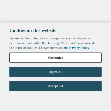
Cookies on this website
We use cookies to improve your experience and analyze site
performance and traffic. By choosing “Accept all,” you consent
to our use of cookies. To learn more, see our
Privacy Policy
.
Customize
Reject All
Life Sciences
Accept All
Technology
Healthtech + Services
Crypto
About