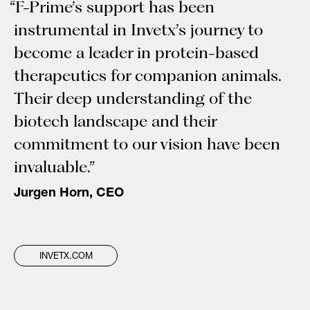
“F-Prime’s support has been
instrumental in Invetx’s journey to
become a leader in protein-based
therapeutics for companion animals.
Their deep understanding of the
biotech landscape and their
commitment to our vision have been
invaluable.”
Jurgen Horn, CEO
INVETX.COM