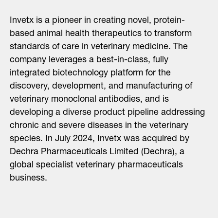
Invetx is a pioneer in creating novel, protein-
based animal health therapeutics to transform
standards of care in veterinary medicine. The
company leverages a best-in-class, fully
integrated biotechnology platform for the
discovery, development, and manufacturing of
veterinary monoclonal antibodies, and is
developing a diverse product pipeline addressing
chronic and severe diseases in the veterinary
species. In July 2024, Invetx was acquired by
Dechra Pharmaceuticals Limited (Dechra), a
global specialist veterinary pharmaceuticals
business.