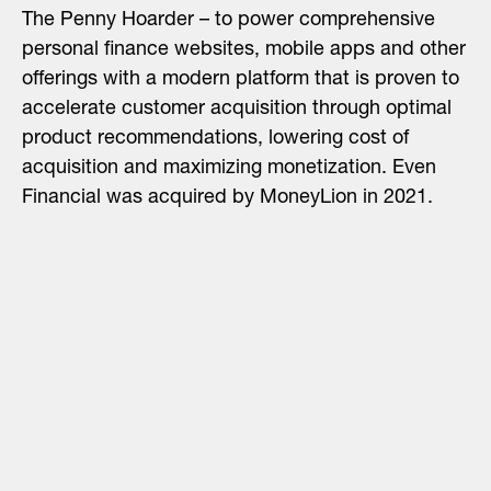
The Penny Hoarder – to power comprehensive
personal finance websites, mobile apps and other
offerings with a modern platform that is proven to
accelerate customer acquisition through optimal
product recommendations, lowering cost of
acquisition and maximizing monetization. Even
Financial was acquired by MoneyLion in 2021.