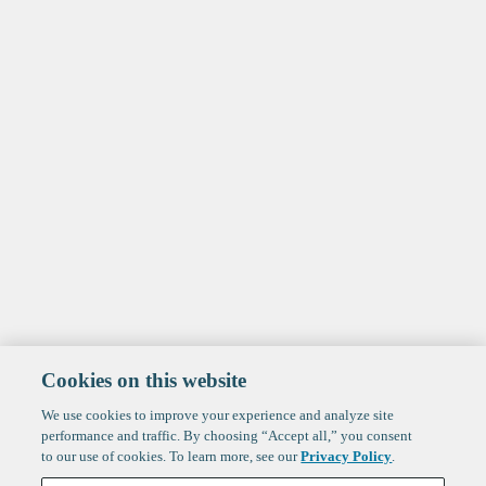
Cookies on this website
We use cookies to improve your experience and analyze site
performance and traffic. By choosing “Accept all,” you consent
to our use of cookies. To learn more, see our
Privacy Policy
.