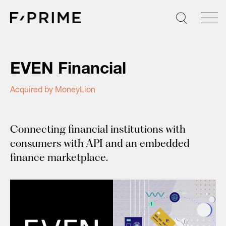
Skip
to
content
EVEN Financial
Acquired by MoneyLion
Connecting financial institutions with
consumers with API and an embedded
finance marketplace.