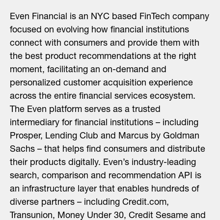
Even Financial is an NYC based FinTech company
focused on evolving how financial institutions
connect with consumers and provide them with
the best product recommendations at the right
moment, facilitating an on-demand and
personalized customer acquisition experience
across the entire financial services ecosystem.
The Even platform serves as a trusted
intermediary for financial institutions – including
Prosper, Lending Club and Marcus by Goldman
Sachs – that helps find consumers and distribute
their products digitally. Even’s industry-leading
search, comparison and recommendation API is
an infrastructure layer that enables hundreds of
diverse partners – including Credit.com,
Transunion, Money Under 30, Credit Sesame and