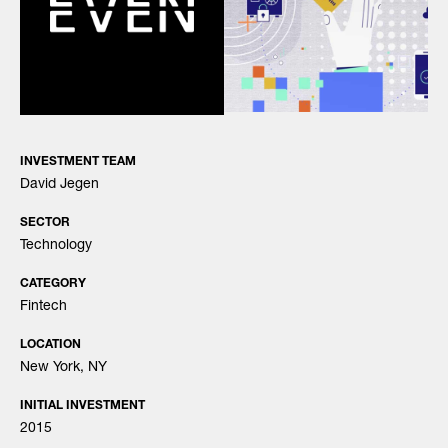
INVESTMENT TEAM
David Jegen
SECTOR
Technology
CATEGORY
Fintech
LOCATION
New York, NY
INITIAL INVESTMENT
2015