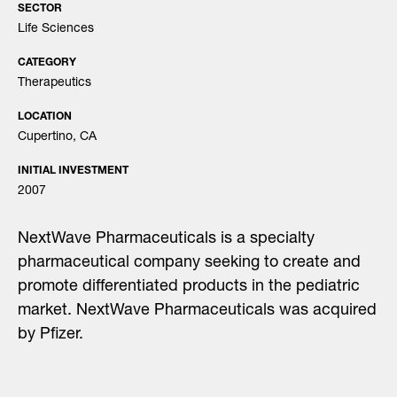
SECTOR
Life Sciences
CATEGORY
Therapeutics
LOCATION
Cupertino, CA
INITIAL INVESTMENT
2007
NextWave Pharmaceuticals is a specialty
pharmaceutical company seeking to create and
promote differentiated products in the pediatric
market. NextWave Pharmaceuticals was acquired
by Pfizer.