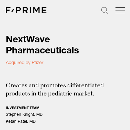
Skip
to
content
NextWave
Pharmaceuticals
Acquired by Pfizer
Creates and promotes differentiated
products in the pediatric market.
Search
INVESTMENT TEAM
for:
Stephen Knight, MD
Ketan Patel, MD