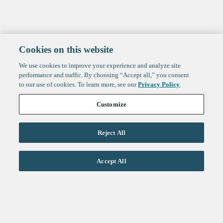
Cookies on this website
We use cookies to improve your experience and analyze site
performance and traffic. By choosing “Accept all,” you consent
to our use of cookies. To learn more, see our
Privacy Policy
.
Customize
Reject All
Life Sciences
Accept All
Technology
Healthtech + Services
Crypto
About
Jobs