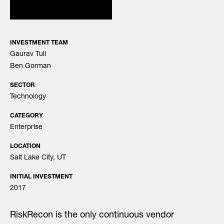
INVESTMENT TEAM
Gaurav Tuli
Ben Gorman
SECTOR
Technology
CATEGORY
Enterprise
LOCATION
Salt Lake City, UT
INITIAL INVESTMENT
2017
RiskRecon is the only continuous vendor