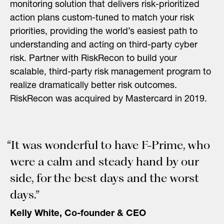
monitoring solution that delivers risk-prioritized
action plans custom-tuned to match your risk
priorities, providing the world’s easiest path to
understanding and acting on third-party cyber
risk. Partner with RiskRecon to build your
scalable, third-party risk management program to
realize dramatically better risk outcomes.
RiskRecon was acquired by Mastercard in 2019.
“It was wonderful to have F-Prime, who
were a calm and steady hand by our
side, for the best days and the worst
days.”
Kelly White, Co-founder & CEO