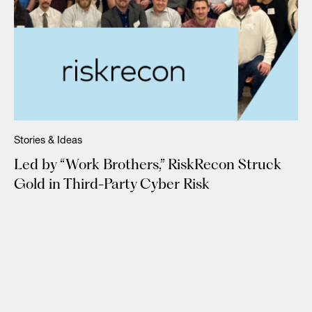
Stories & Ideas
Led by “Work Brothers,” RiskRecon Struck
Gold in Third-Party Cyber Risk