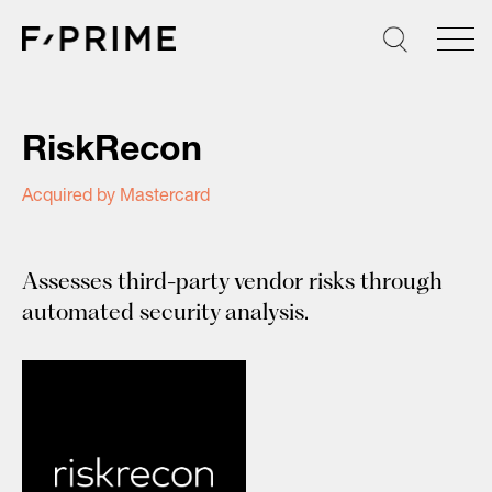
Skip
to
content
RiskRecon
Acquired by Mastercard
Assesses third-party vendor risks through
automated security analysis.