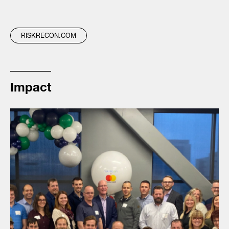
RISKRECON.COM
Impact