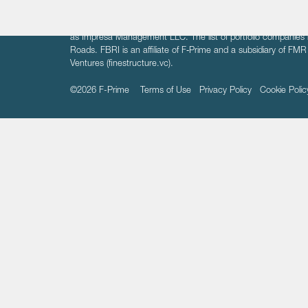
The information on these pages is intended solely for the bene
F-Prime is not offering investment advisory services nor is it of
as Impresa Management LLC. The list of portfolio companies 
Roads. FBRI is an affiliate of F‑Prime and a subsidiary of FM
Ventures (finestructure.vc).
©2026 F-Prime
Terms of Use
Privacy Policy
Cookie Polic
Sign up to get the latest upd
from
F-Prime
: