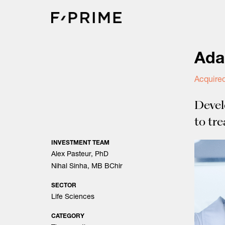
Skip
to
content
Ada
Acquire
Devel
to tr
INVESTMENT TEAM
Alex Pasteur, PhD
Nihal Sinha, MB BChir
SECTOR
Life Sciences
CATEGORY