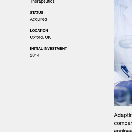
Therapeutics
STATUS
Acquired
LOCATION
Oxford, UK
INITIAL INVESTMENT
2014
Adapti
company
enginee