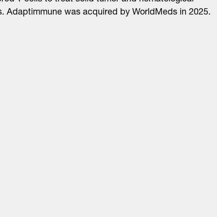
s. Adaptimmune was acquired by WorldMeds in 2025.
About
LinkedIn
Cambridge
Jobs
X
London
Fintech Index
San Francisco