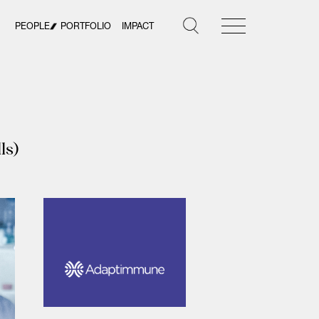
PEOPLE
PORTFOLIO
IMPACT
ls)