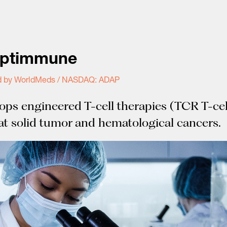
ptimmune
d by WorldMeds / NASDAQ: ADAP
ops engineered T-cell therapies (TCR T-cel
eat solid tumor and hematological cancers.