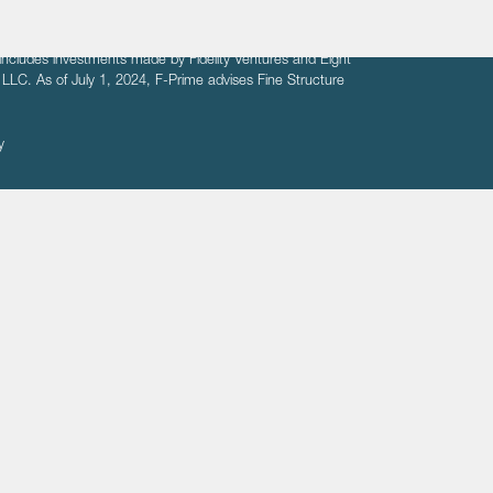
fit of entrepreneurs seeking venture capital investments.
fering to sell securities. F‑Prime provides advisory services
includes investments made by Fidelity Ventures and Eight
R LLC. As of July 1, 2024, F-Prime advises Fine Structure
y
ates
Healthcare
Technology
We respect your privacy