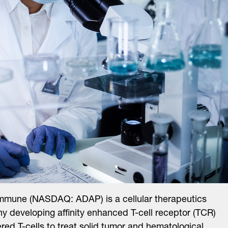
mmune (NASDAQ: ADAP) is a cellular therapeutics
 developing affinity enhanced T-cell receptor (TCR)
red T-cells to treat solid tumor and hematological