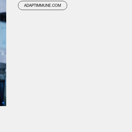
ADAPTIMMUNE.COM