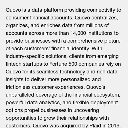
Quovo is a data platform providing connectivity to
consumer financial accounts. Quovo centralizes,
organizes, and enriches data from millions of
accounts across more than 14,000 institutions to
provide businesses with a comprehensive picture
of each customers’ financial identity. With
industry-specific solutions, clients from emerging
fintech startups to Fortune 500 companies rely on
Quovo for its seamless technology and rich data
insights to deliver more personalized and
frictionless customer experiences. Quovo’s
unparalleled coverage of the financial ecosystem,
powerful data analytics, and flexible deployment
options propel businesses in uncovering
opportunities to grow their relationships with
customers. Quovo was acquired by Plaid in 2019.