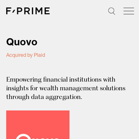
Skip
to
content
Quovo
Acquired by Plaid
Empowering financial institutions with
insights for wealth management solutions
through data aggregation.