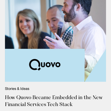
Stories & Ideas
How Quovo Became Embedded in the New
Financial Services Tech Stack