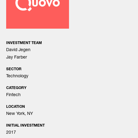
INVESTMENT TEAM
David Jegen
Jay Farber
SECTOR
Technology
CATEGORY
Fintech
LOCATION
New York, NY
INITIAL INVESTMENT
2017