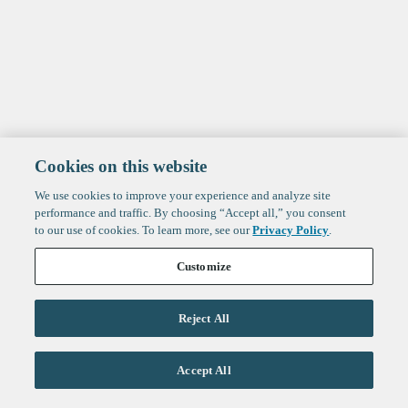
Cookies on this website
We use cookies to improve your experience and analyze site
performance and traffic. By choosing “Accept all,” you consent
to our use of cookies. To learn more, see our
Privacy Policy
.
Customize
Reject All
Life Sciences
Accept All
Technology
Healthtech + Services