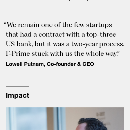
“We remain one of the few startups
that had a contract with a top-three
US bank, but it was a two-year process.
F-Prime stuck with us the whole way.”
Lowell Putnam, Co-founder & CEO
Impact