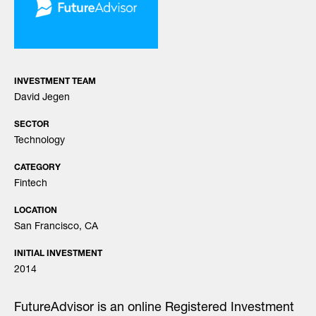
INVESTMENT TEAM
David Jegen
SECTOR
Technology
CATEGORY
Fintech
LOCATION
San Francisco, CA
INITIAL INVESTMENT
2014
FutureAdvisor is an online Registered Investment