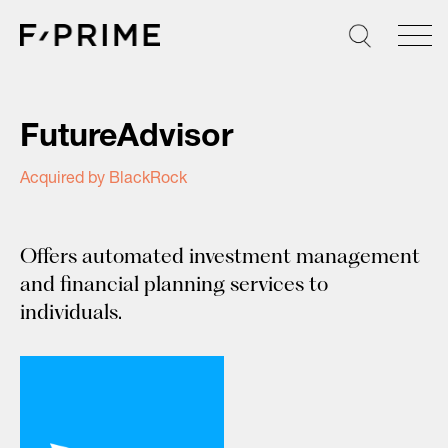
Skip
to
content
FutureAdvisor
Acquired by BlackRock
Offers automated investment management
and financial planning services to
individuals.