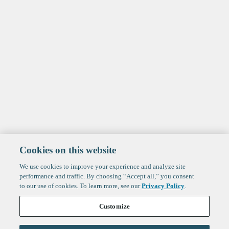
Cookies on this website
We use cookies to improve your experience and analyze site
performance and traffic. By choosing “Accept all,” you consent
to our use of cookies. To learn more, see our
Privacy Policy
.
Customize