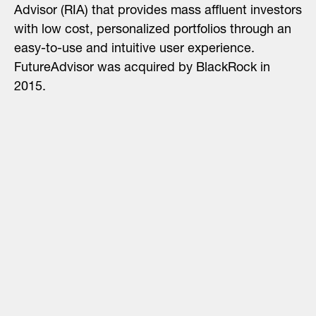
Advisor (RIA) that provides mass affluent investors
with low cost, personalized portfolios through an
easy-to-use and intuitive user experience.
FutureAdvisor was acquired by BlackRock in
2015.