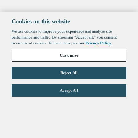
Cookies on this website
We use cookies to improve your experience and analyze site
performance and traffic. By choosing “Accept all,” you consent
to our use of cookies. To learn more, see our
Privacy Policy
.
Customize
Reject All
Life Sciences
Accept All
Technology
Healthtech + Services
Crypto
About
Jobs
Fintech Index
Sign up to get the latest