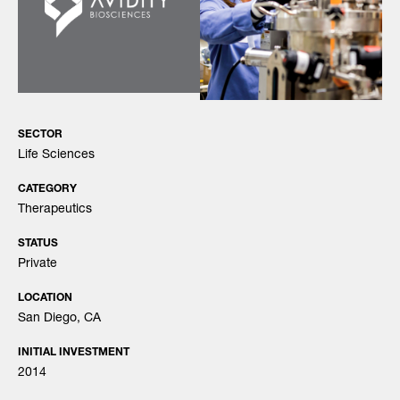
SECTOR
Life Sciences
CATEGORY
Therapeutics
STATUS
Private
LOCATION
San Diego, CA
INITIAL INVESTMENT
2014