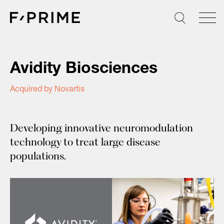
Skip
to
content
Avidity Biosciences
Acquired by Novartis
Developing innovative neuromodulation
technology to treat large disease
populations.