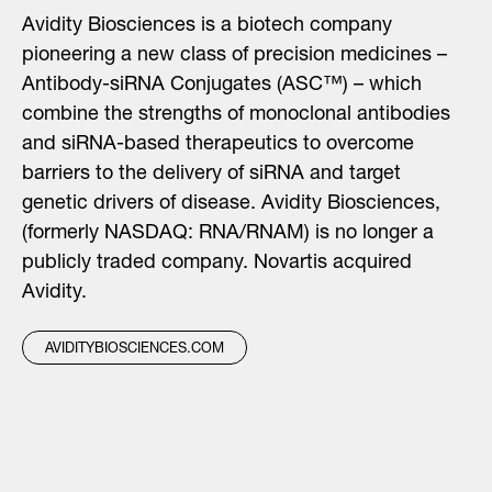
Avidity Biosciences is a biotech company
pioneering a new class of precision medicines –
Antibody-siRNA Conjugates (ASC™) – which
combine the strengths of monoclonal antibodies
and siRNA-based therapeutics to overcome
barriers to the delivery of siRNA and target
genetic drivers of disease. Avidity Biosciences,
(formerly NASDAQ: RNA/RNAM) is no longer a
publicly traded company. Novartis acquired
Avidity.
AVIDITYBIOSCIENCES.COM