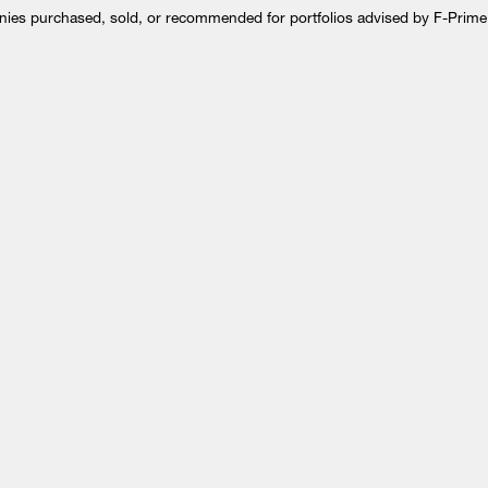
anies purchased, sold, or recommended for portfolios advised by F-Prime.