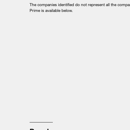
The companies identified do not represent all the comp
Prime is available below.