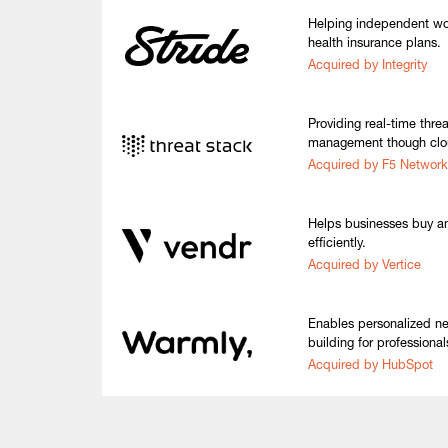
Helping independent wor
health insurance plans.
Acquired by Integrity
Providing real-time thre
management though clou
Acquired by F5 Network
Helps businesses buy a
efficiently.
Acquired by Vertice
Enables personalized ne
building for professional
Acquired by HubSpot