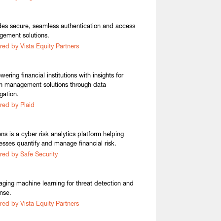
des secure, seamless authentication and access
ement solutions.
red by Vista Equity Partners
ering financial institutions with insights for
h management solutions through data
gation.
red by Plaid
ens is a cyber risk analytics platform helping
esses quantify and manage financial risk.
red by Safe Security
aging machine learning for threat detection and
nse.
red by Vista Equity Partners