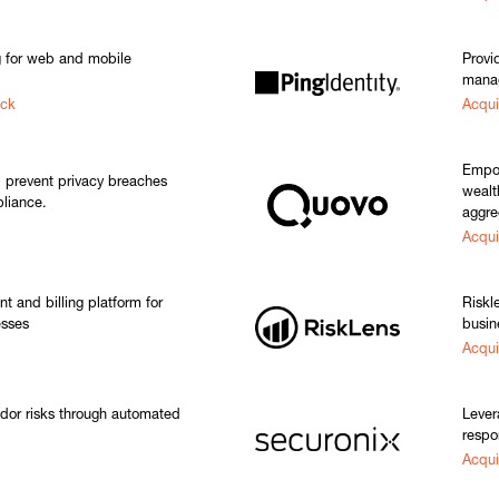
g for web and mobile
Provi
manag
ack
Acqui
Empow
d prevent privacy breaches
wealt
liance.
aggre
Acqui
 and billing platform for
Riskl
esses
busin
Acqui
ndor risks through automated
Lever
respo
Acqui