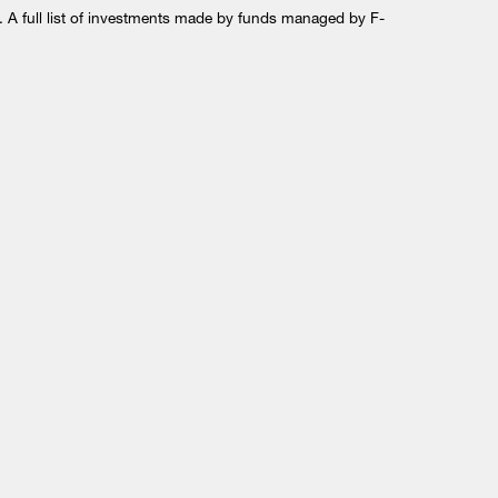
 A full list of investments made by funds managed by F-