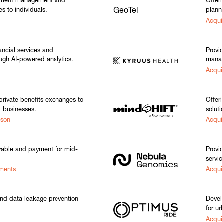
stment management and
Offer
es to individuals.
GeoTel
plann
Acqui
nancial services and
Provi
ugh AI-powered analytics.
manag
Acqui
rivate benefits exchanges to
Offer
 businesses.
soluti
tson
Acqu
able and payment for mid-
Provi
servi
yments
Acqui
and data leakage prevention
Devel
for ur
Acqu