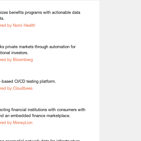
izes benefits programs with actionable data
ts.
red by Nomi Health
ks private markets through automation for
utional investors.
red by Bloomberg
-based CI/CD testing platform.
red by Cloudbees
cting financial institutions with consumers with
nd an embedded finance marketplace.
red by MoneyLion