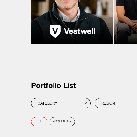
Portfolio List
CATEGORY
REGION
×
RESET
ACQUIRED