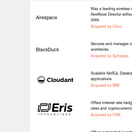
Was a leading wireless
AireWave Director softw
Airespace
2005.
Acquired by Cisco
Secures and manages o
BlackDuck
worldwide.
Acquired by Synopsys
Scalable NoSQL Databas
applications
Acquired by IBM
Offers interest rate hed
rates and cryptocurrenci
Acquired by CME