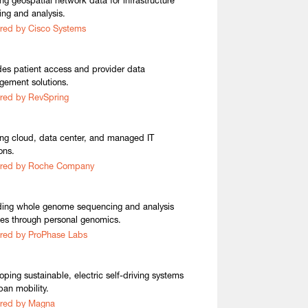
ing geospatial network data for infrastructure
ing and analysis.
red by Cisco Systems
des patient access and provider data
ement solutions.
red by RevSpring
ing cloud, data center, and managed IT
ons.
ired by Roche Company
ding whole genome sequencing and analysis
ces through personal genomics.
red by ProPhase Labs
oping sustainable, electric self-driving systems
ban mobility.
ired by Magna