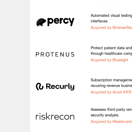
Automated visual testin
interfaces.
Acquired by BrowserSt
Protect patient data an
through healthcare comp
Acquired by Bluesight
Subscription management
recurring revenue busin
Acquired by Accel-KKR
Assesses third-party ve
security analysis.
Acquired by Mastercard