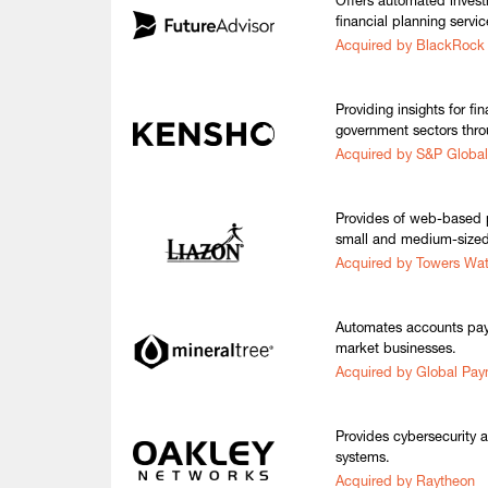
Offers automated inve
financial planning servic
Acquired by BlackRock
Providing insights for fi
government sectors thro
Acquired by S&P Global
Provides of web-based p
small and medium-sized
Acquired by Towers Wa
Automates accounts pay
market businesses.
Acquired by Global Pa
Provides cybersecurity 
systems.
Acquired by Raytheon