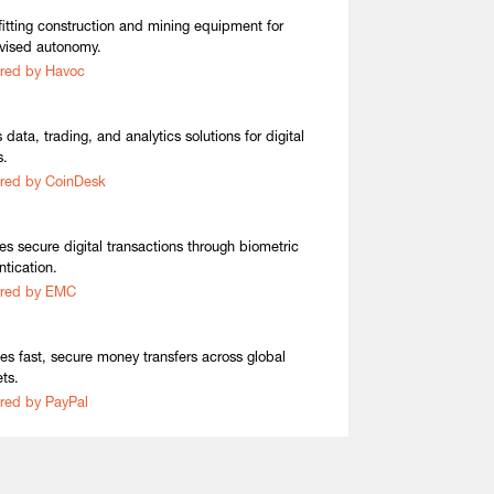
fitting construction and mining equipment for
vised autonomy.
red by Havoc
 data, trading, and analytics solutions for digital
s.
red by CoinDesk
es secure digital transactions through biometric
ntication.
ired by EMC
es fast, secure money transfers across global
ts.
red by PayPal