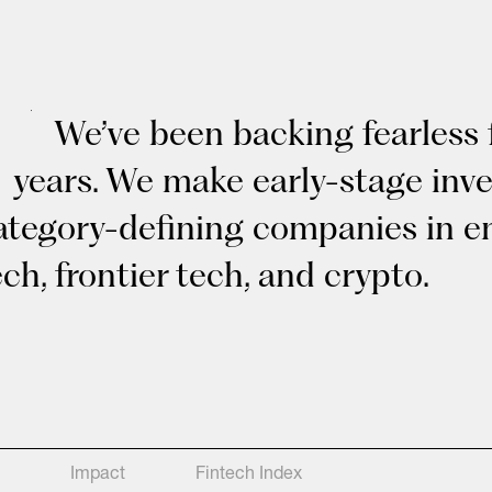
We’ve been backing fearless 
years. We make early-stage inv
ategory-defining companies in en
ech, frontier tech, and crypto.
Impact
Fintech Index