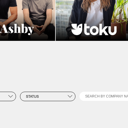
Search
STATUS