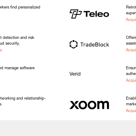
kers find personalized
Retro
super
Acqui
at detection and risk
Offers
d security.
asset
s
Acqui
nd manage software
Ensur
Verid
authe
Acqu
tworking and relationship-
Enabl
s.
marke
Acqui