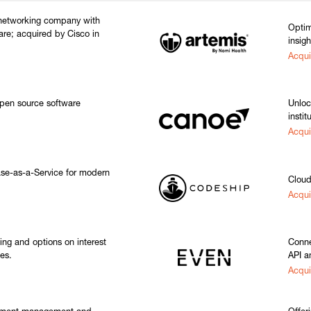
 networking company with
Optim
are; acquired by Cisco in
insigh
Acqui
pen source software
Unloc
instit
Acqui
e-as-a-Service for modern
Cloud
Acqui
ging and options on interest
Conne
es.
API a
Acqui