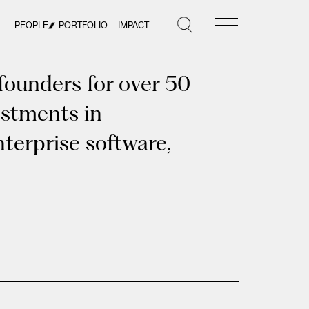
PEOPLE
PORTFOLIO
IMPACT
founders for over 50
estments in
terprise software,