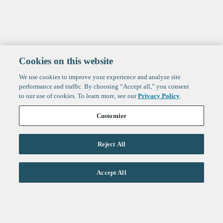
Cookies on this website
We use cookies to improve your experience and analyze site
performance and traffic. By choosing “Accept all,” you consent
to our use of cookies. To learn more, see our
Privacy Policy
.
Customize
Reject All
Life Sciences
Accept All
Technology
Healthtech + Services
Crypto
About