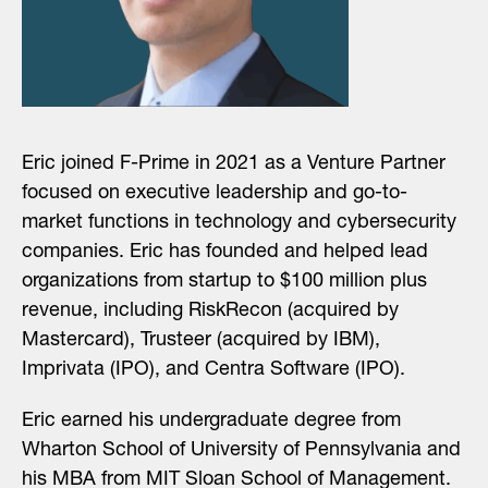
Eric joined F-Prime in 2021 as a Venture Partner
focused on executive leadership and go-to-
market functions in technology and cybersecurity
companies. Eric has founded and helped lead
organizations from startup to $100 million plus
revenue, including RiskRecon (acquired by
Mastercard), Trusteer (acquired by IBM),
Imprivata (IPO), and Centra Software (IPO).
Eric earned his undergraduate degree from
Wharton School of University of Pennsylvania and
his MBA from MIT Sloan School of Management.