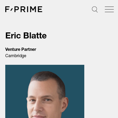
Skip
to
content
Eric Blatte
Venture Partner
Cambridge