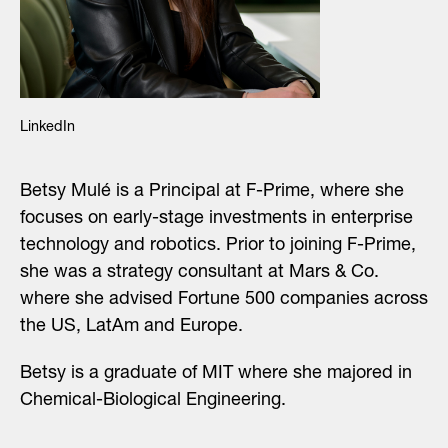
LinkedIn
Betsy Mulé is a
Principal
at F-Prime, where she
focuses on early-stage investments in enterprise
technology and robotics. Prior to joining F-Prime,
she was a strategy consultant at Mars & Co.
where she advised Fortune 500 companies across
the US, LatAm and Europe.
Betsy is a graduate of MIT where she majored in
Chemical-Biological Engineering.