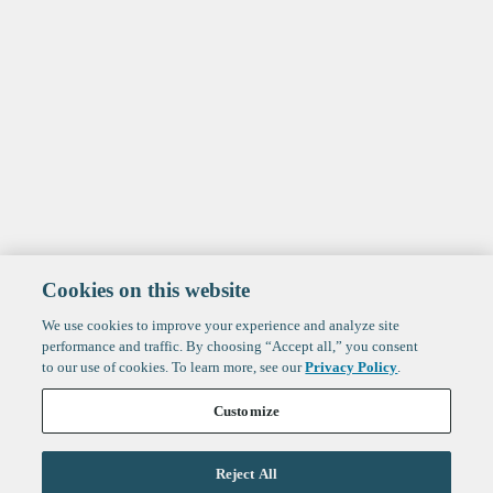
Cookies on this website
We use cookies to improve your experience and analyze site
performance and traffic. By choosing “Accept all,” you consent
to our use of cookies. To learn more, see our
Privacy Policy
.
Customize
Reject All