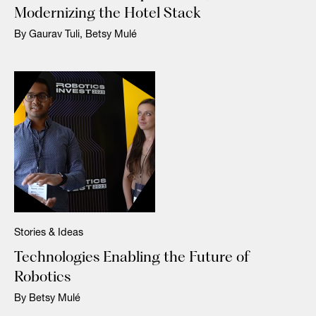
Modernizing the Hotel Stack
By Gaurav Tuli, Betsy Mulé
Stories & Ideas
Technologies Enabling the Future of
Robotics
By Betsy Mulé