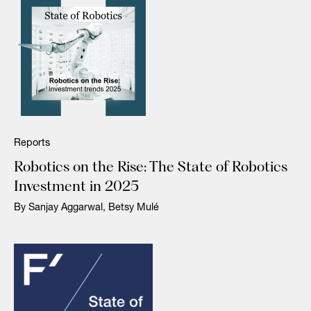
Reports
Robotics on the Rise: The State of Robotics
Investment in 2025
By Sanjay Aggarwal, Betsy Mulé