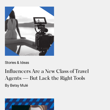
Stories & Ideas
Influencers Are a New Class of Travel
Agents — But Lack the Right Tools
By Betsy Mulé