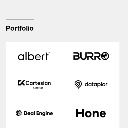
Portfolio