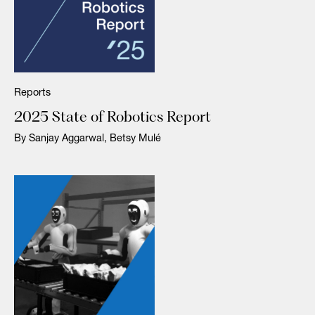
Reports
2025 State of Robotics Report
By Sanjay Aggarwal, Betsy Mulé