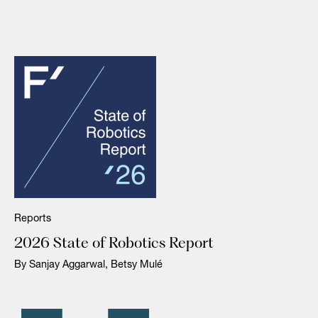
Reports
2026 State of Robotics Report
By Sanjay Aggarwal, Betsy Mulé