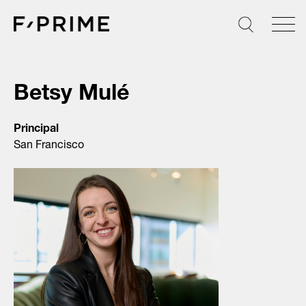
Skip
to
content
Betsy Mulé
Principal
San Francisco