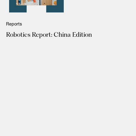
Reports
Robotics Report: China Edition