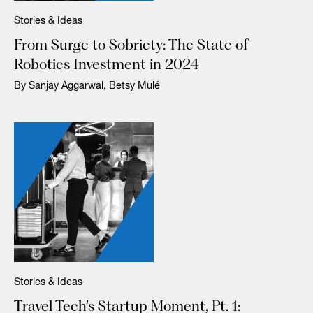
Stories & Ideas
From Surge to Sobriety: The State of
Robotics Investment in 2024
By Sanjay Aggarwal, Betsy Mulé
Stories & Ideas
Travel Tech’s Startup Moment, Pt. 1: