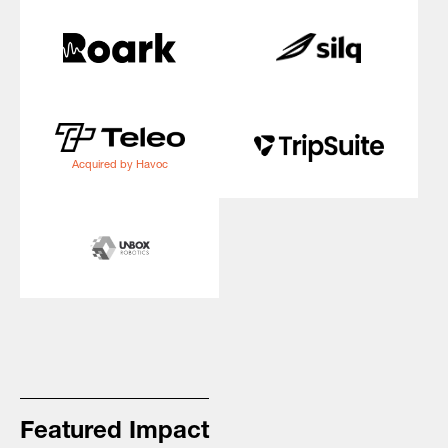
Acquired by Havoc
Featured Impact