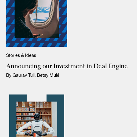
Stories & Ideas
Announcing our Investment in Deal Engine
By Gaurav Tuli, Betsy Mulé