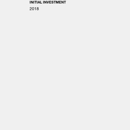
INITIAL INVESTMENT
2018