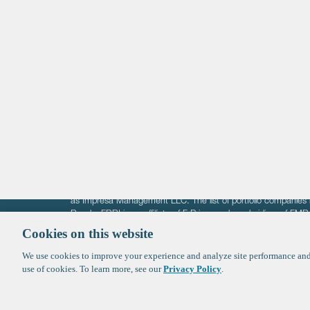
Life Sciences
Technology
Healthtech + Services
Crypto
The information on these pages is intended solely for the bene
F-Prime is not offering investment advisory services nor is it of
as Impresa Management LLC. The list of portfolio companies 
Roads. FBRI is an affiliate of F‑Prime and a subsidiary of FM
Ventures (finestructure.vc).
Cookies on this website
We use cookies to improve your experience and analyze site performance and 
©2026 F-Prime
Terms of Use
Privacy Policy
Cookie Polic
use of cookies. To learn more, see our
Privacy Policy
.