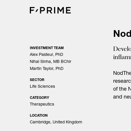
Skip
to
content
Nod
Develo
INVESTMENT TEAM
Alex Pasteur, PhD
infla
Nihal Sinha, MB BChir
Martin Taylor, PhD
NodThe
SECTOR
researc
Life Sciences
of the 
and neu
CATEGORY
Therapeutics
LOCATION
Cambridge, United Kingdom