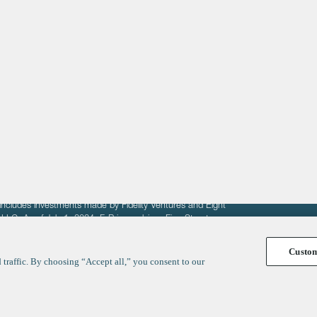
About
LinkedIn
Cambridge
Jobs
X
London
Fintech Index
San Francisco
fit of entrepreneurs seeking venture capital investments.
fering to sell securities. F‑Prime provides advisory services
includes investments made by Fidelity Ventures and Eight
R LLC. As of July 1, 2024, F-Prime advises Fine Structure
Custo
traffic. By choosing “Accept all,” you consent to our
y