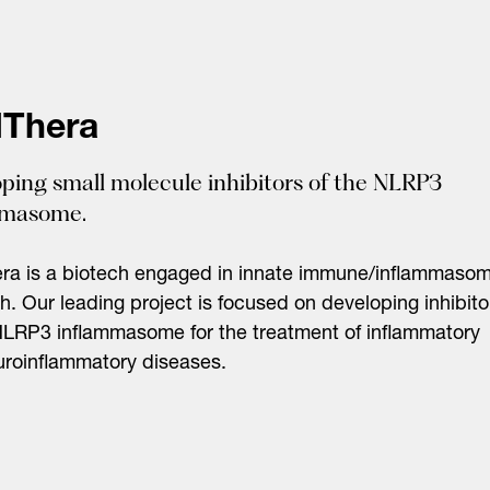
Thera
ping small molecule inhibitors of the NLRP3
mmasome.
ra is a biotech engaged in innate immune/inflammaso
h. Our leading project is focused on developing inhibito
NLRP3 inflammasome for the treatment of inflammatory
roinflammatory diseases.