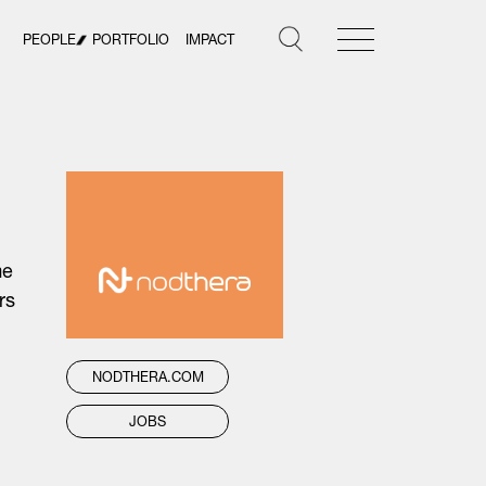
PEOPLE
PORTFOLIO
IMPACT
me
rs
NODTHERA.COM
JOBS