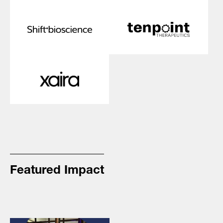
Featured Impact