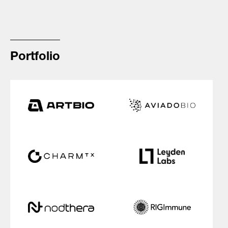
Portfolio