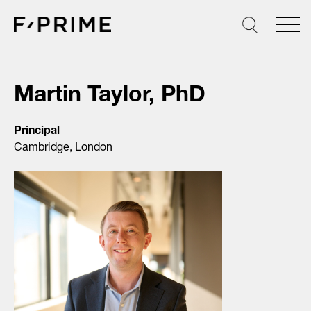
Skip
to
content
Martin Taylor, PhD
Principal
Cambridge, London