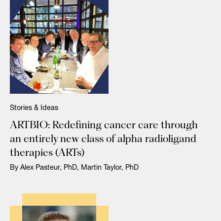
Stories & Ideas
ARTBIO: Redefining cancer care through
an entirely new class of alpha radioligand
therapies (ARTs)
By Alex Pasteur, PhD, Martin Taylor, PhD