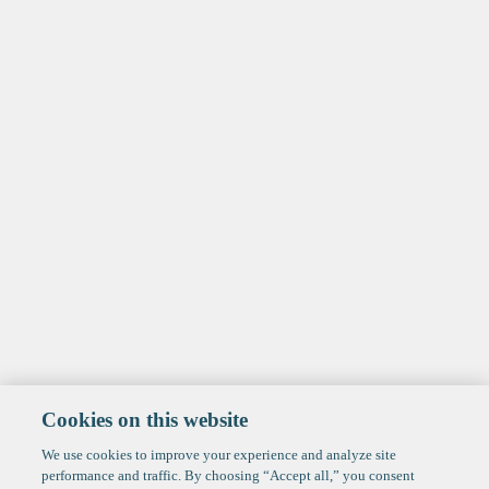
Cookies on this website
We use cookies to improve your experience and analyze site
performance and traffic. By choosing “Accept all,” you consent