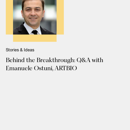
Stories & Ideas
Behind the Breakthrough: Q&A with
Emanuele Ostuni, ARTBIO