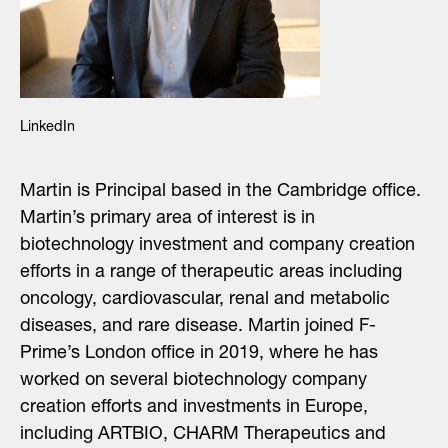
LinkedIn
Martin is Principal based in the Cambridge office.
Martin’s primary area of interest is in
biotechnology investment
and company creation
efforts
in a range of therapeutic areas including
oncology, cardiovascular, renal and metabolic
diseases
,
and rare disease
. Martin joined F-
Prime’s London office in 2019, where he has
worked on several biotechnology company
creation efforts and investments in Europe,
including ARTBIO, CHARM Therapeutics and