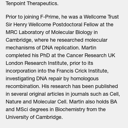
Tenpoint Therapeutics.
Prior to joining F-Prime, he was a Wellcome Trust
Sir Henry Wellcome Postdoctoral Fellow at the
MRC Laboratory of Molecular Biology in
Cambridge, where he researched molecular
mechanisms of DNA replication. Martin
completed his PhD at the Cancer Research UK
London Research Institute, prior to its
incorporation into the Francis Crick Institute,
investigating DNA repair by homologous
recombination. His research has been published
in several original articles in journals such as Cell,
Nature and Molecular Cell. Martin also holds BA
and MSci degrees in Biochemistry from the
University of Cambridge.