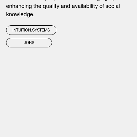
enhancing the quality and availability of social
knowledge.
INTUITION.SYSTEMS
JOBS