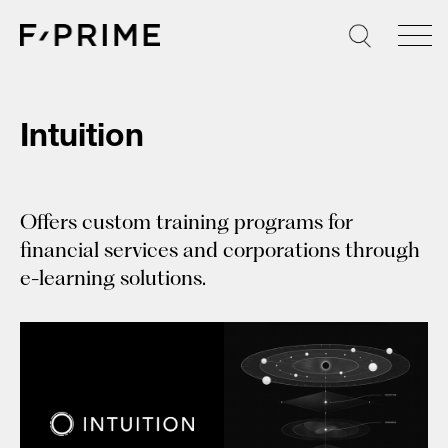
Skip
to
content
Intuition
Offers custom training programs for
financial services and corporations through
e-learning solutions.