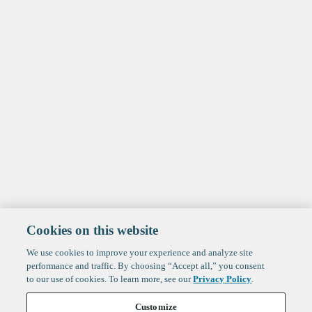
Cookies on this website
We use cookies to improve your experience and analyze site
performance and traffic. By choosing “Accept all,” you consent
to our use of cookies. To learn more, see our
Privacy Policy
.
Customize