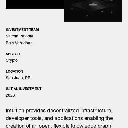
INVESTMENT TEAM
Sachin Patodia
Bala Varadhan
SECTOR
Crypto
LOCATION
San Juan, PR
INITIAL INVESTMENT
2023
Intuition provides decentralized infrastructure,
developer tools, and applications enabling the
creation of an open, flexible knowledge graph