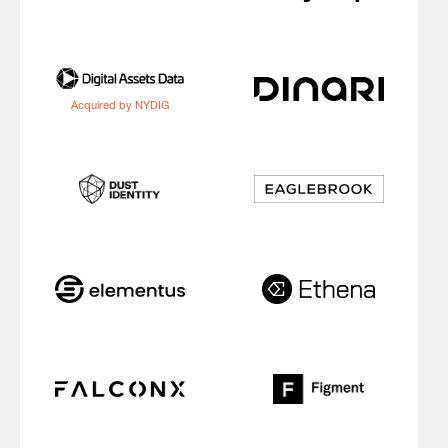
Acquired by NYDIG