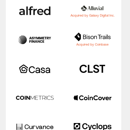
Acquired by Galaxy Digital Inc.
Acquired by Coinbase