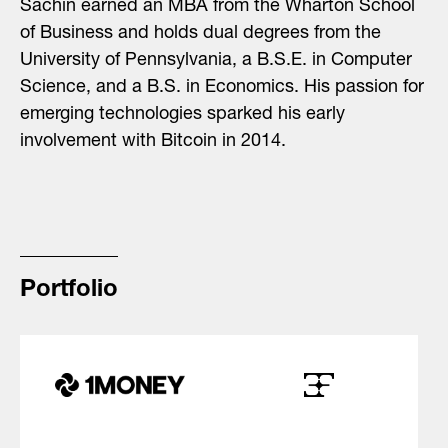
Sachin earned an MBA from the Wharton School
of Business and holds dual degrees from the
University of Pennsylvania, a B.S.E. in Computer
Science, and a B.S. in Economics. His passion for
emerging technologies sparked his early
involvement with Bitcoin in 2014.
Portfolio