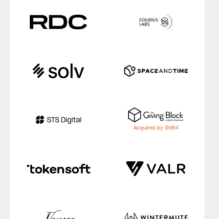
Acquired by Shift4