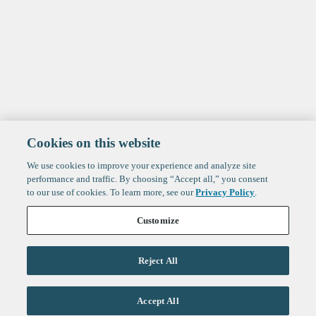
Cookies on this website
We use cookies to improve your experience and analyze site
performance and traffic. By choosing “Accept all,” you consent
to our use of cookies. To learn more, see our
Privacy Policy
.
Customize
Reject All
Life Sciences
Accept All
Technology