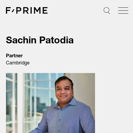
Skip
to
content
Sachin Patodia
Partner
Cambridge