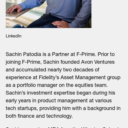
LinkedIn
Sachin Patodia is a Partner at F-Prime. Prior to
joining F-Prime, Sachin founded Avon Ventures
and accumulated nearly two decades of
experience at Fidelity’s Asset Management group
as a portfolio manager on the equities team.
Sachin’s investment expertise began during his
early years in product management at various
tech startups, providing him with a background in
both finance and technology.