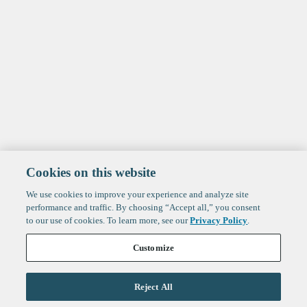
Cookies on this website
We use cookies to improve your experience and analyze site
performance and traffic. By choosing “Accept all,” you consent
to our use of cookies. To learn more, see our
Privacy Policy
.
Customize
Reject All