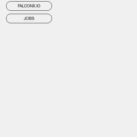
FALCONX.IO
JOBS