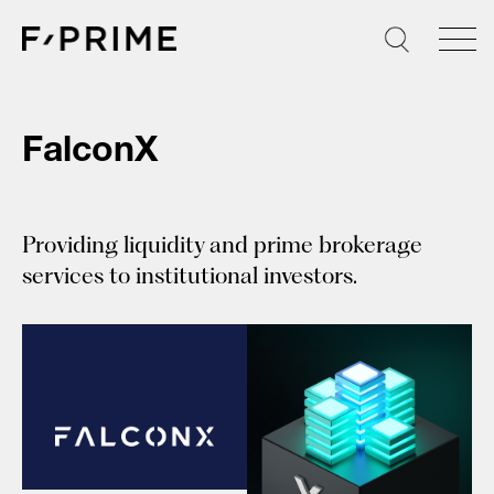
Skip
to
content
FalconX
Providing liquidity and prime brokerage
services to institutional investors.