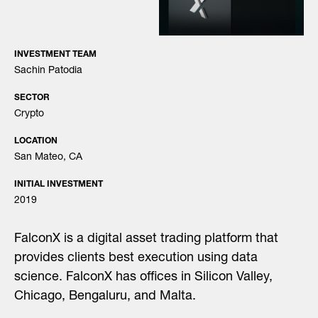
INVESTMENT TEAM
Sachin Patodia
SECTOR
Crypto
LOCATION
San Mateo, CA
INITIAL INVESTMENT
2019
FalconX is a digital asset trading platform that
provides clients best execution using data
science. FalconX has offices in Silicon Valley,
Chicago, Bengaluru, and Malta.