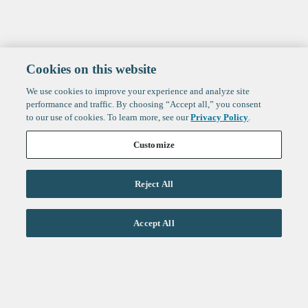
Cookies on this website
We use cookies to improve your experience and analyze site
performance and traffic. By choosing “Accept all,” you consent
to our use of cookies. To learn more, see our
Privacy Policy
.
Customize
Reject All
Life Sciences
Accept All
Technology
Healthtech + Services
Crypto
About
Jobs