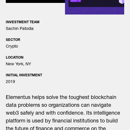
INVESTMENT TEAM
Sachin Patodia
SECTOR
Crypto
LOCATION
New York, NY
INITIAL INVESTMENT
2019
Elementus helps solve the toughest blockchain
data problems so organizations can navigate
web3 safely and with confidence. Its intelligence
platform is used by financial institutions to build
the future of finance and commerce on the