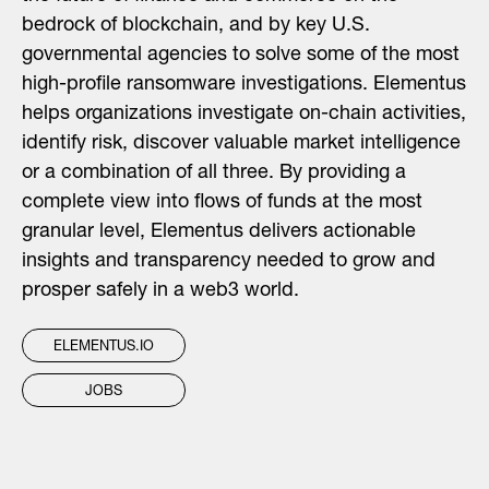
bedrock of blockchain, and by key U.S.
governmental agencies to solve some of the most
high-profile ransomware investigations. Elementus
helps organizations investigate on-chain activities,
identify risk, discover valuable market intelligence
or a combination of all three. By providing a
complete view into flows of funds at the most
granular level, Elementus delivers actionable
insights and transparency needed to grow and
prosper safely in a web3 world.
ELEMENTUS.IO
JOBS