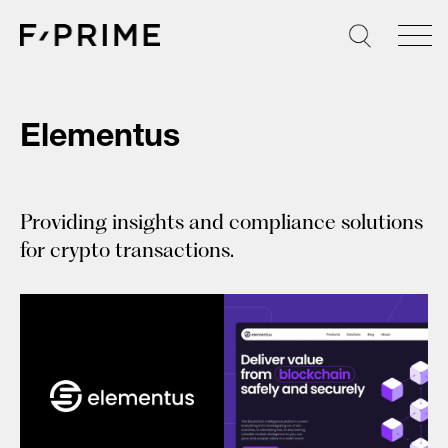
Skip
to
content
Elementus
Providing insights and compliance solutions
for crypto transactions.