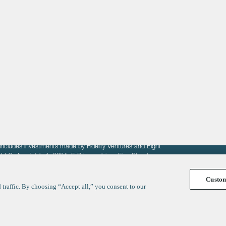
About
LinkedIn
Cambridge
Jobs
X
London
Fintech Index
San Francisco
fit of entrepreneurs seeking venture capital investments.
fering to sell securities. F‑Prime provides advisory services
includes investments made by Fidelity Ventures and Eight
R LLC. As of July 1, 2024, F-Prime advises Fine Structure
Custo
traffic. By choosing “Accept all,” you consent to our
y