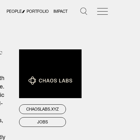
PEOPLE
PORTFOLIO
IMPACT
c
th
e.
ic
l-
CHAOSLABS.XYZ
s,
JOBS
tly