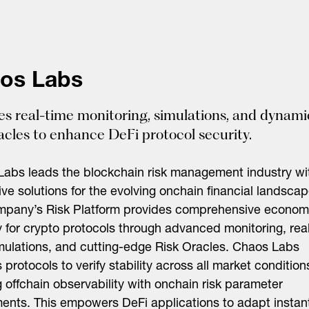
os Labs
es real-time monitoring, simulations, and dynami
racles to enhance DeFi protocol security.
abs leads the blockchain risk management industry wi
ive solutions for the evolving onchain financial landscap
mpany’s Risk Platform provides comprehensive econom
y for crypto protocols through advanced monitoring, rea
mulations, and cutting-edge Risk Oracles. Chaos Labs
 protocols to verify stability across all market condition
 offchain observability with onchain risk parameter
ents. This empowers DeFi applications to adapt instan