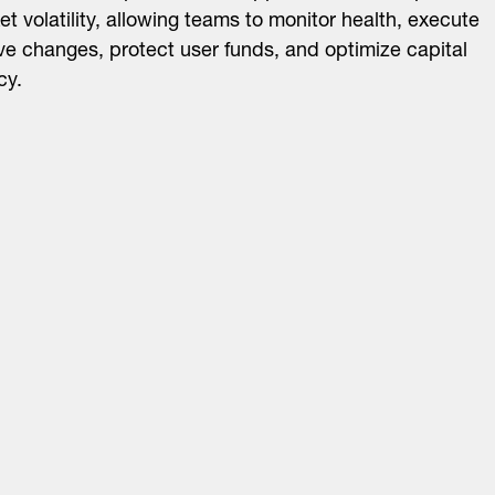
et volatility, allowing teams to monitor health, execute
ve changes, protect user funds, and optimize capital
cy.