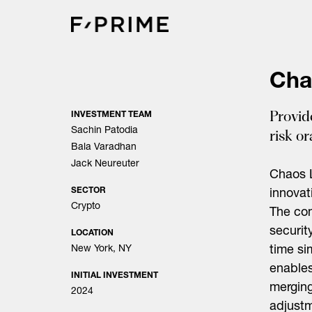
Skip
to
content
Cha
Provid
INVESTMENT TEAM
Sachin Patodia
risk o
Bala Varadhan
Jack Neureuter
Chaos L
SECTOR
innovat
Crypto
The co
securit
LOCATION
New York, NY
time si
enables
INITIAL INVESTMENT
merging
2024
adjustm