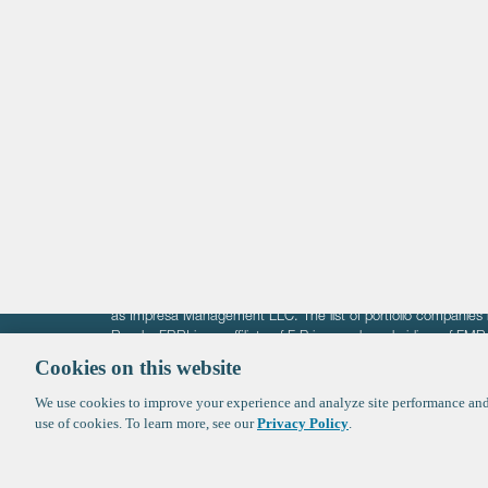
Life Sciences
Technology
Healthtech + Services
Crypto
The information on these pages is intended solely for the bene
F-Prime is not offering investment advisory services nor is it of
as Impresa Management LLC. The list of portfolio companies 
Roads. FBRI is an affiliate of F‑Prime and a subsidiary of FM
Ventures (finestructure.vc).
Cookies on this website
We use cookies to improve your experience and analyze site performance and 
©2026 F-Prime
Terms of Use
Privacy Policy
Cookie Polic
use of cookies. To learn more, see our
Privacy Policy
.