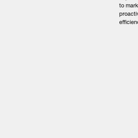
to mark
proacti
efficien