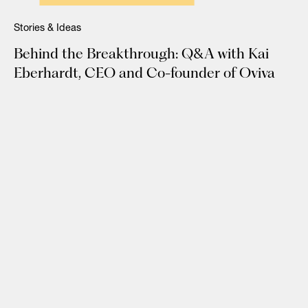
Stories & Ideas
Behind the Breakthrough: Q&A with Kai
Eberhardt, CEO and Co-founder of Oviva