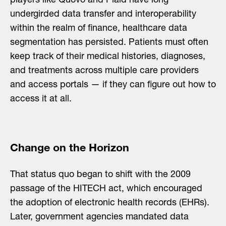
players like Quovo and Plaid have long
undergirded data transfer and interoperability
within the realm of finance, healthcare data
segmentation has persisted. Patients must often
keep track of their medical histories, diagnoses,
and treatments across multiple care providers
and access portals — if they can figure out how to
access it at all.
Change on the Horizon
That status quo began to shift with the 2009
passage of the HITECH act, which encouraged
the adoption of electronic health records (EHRs).
Later, government agencies mandated data