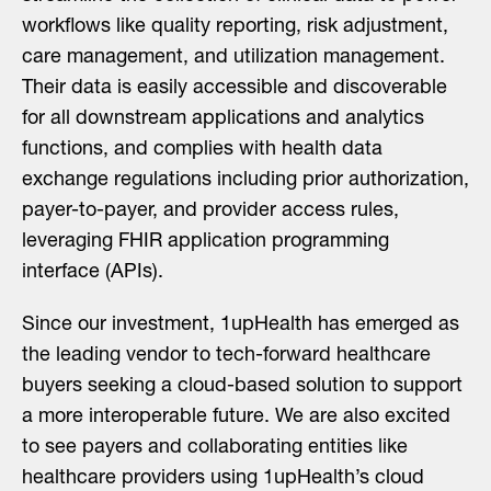
workflows like quality reporting, risk adjustment,
care management, and utilization management.
Their data is easily accessible and discoverable
for all downstream applications and analytics
functions, and complies with health data
exchange regulations including prior authorization,
payer-to-payer, and provider access rules,
leveraging FHIR application programming
interface (APIs).
Since our investment, 1upHealth has emerged as
the leading vendor to tech-forward healthcare
buyers seeking a cloud-based solution to support
a more interoperable future. We are also excited
to see payers and collaborating entities like
healthcare providers using 1upHealth’s cloud