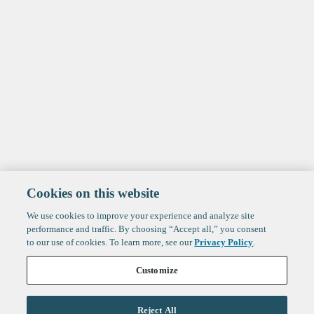
Cookies on this website
We use cookies to improve your experience and analyze site
performance and traffic. By choosing “Accept all,” you consent
to our use of cookies. To learn more, see our
Privacy Policy
.
Customize
Reject All