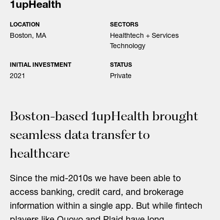
1upHealth
LOCATION
SECTORS
Boston, MA
Healthtech + Services
Technology
INITIAL INVESTMENT
STATUS
2021
Private
Boston-based 1upHealth brought
seamless data transfer to
healthcare
Since the mid-2010s we have been able to
access banking, credit card, and brokerage
information within a single app. But while fintech