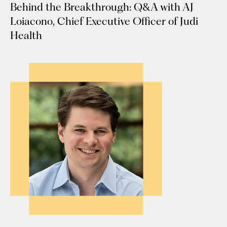
Behind the Breakthrough: Q&A with AJ
Loiacono, Chief Executive Officer of Judi
Health