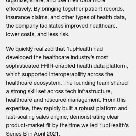
organize, share, and use their data more
effectively. By bringing together patient records,
insurance claims, and other types of health data,
the company facilitates improved healthcare,
lower costs, and less risk.
We quickly realized that 1upHealth had
developed the healthcare industry’s most
sophisticated FHIR-enabled health data platform,
which supported interoperability across the
healthcare ecosystem. The founding team shared
a strong skill set across tech infrastructure,
healthcare and resource management. From this
expertise, they rapidly built a robust platform and
fast-scaling sales engine, demonstrating clear
product-market fit by the time we
led 1upHealth’s
Series B
in April 2021.