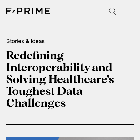
Skip
to
content
Stories & Ideas
Redefining
Interoperability and
Solving Healthcare’s
Toughest Data
Challenges