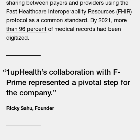
sharing between payers and providers using the
Fast Healthcare Interoperability Resources (FHIR)
protocol as a common standard. By 2021,
more
than 96 percent
of medical records had been
digitized.
“1upHealth’s collaboration with F-
Prime represented a pivotal step for
the company.”
Ricky Sahu, Founder