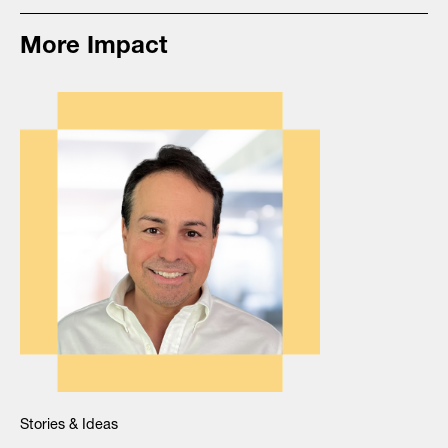
More Impact
Stories & Ideas