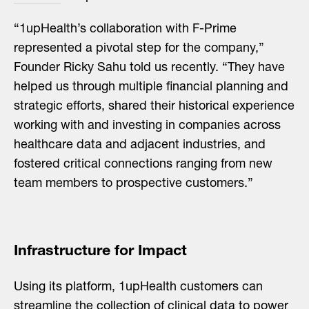
“1upHealth’s collaboration with F-Prime
represented a pivotal step for the company,”
Founder Ricky Sahu told us recently. “They have
helped us through multiple financial planning and
strategic efforts, shared their historical experience
working with and investing in companies across
healthcare data and adjacent industries, and
fostered critical connections ranging from new
team members to prospective customers.”
Infrastructure for Impact
Using its platform, 1upHealth customers can
streamline the collection of clinical data to power