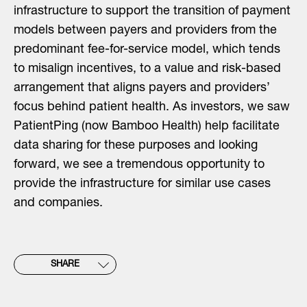
infrastructure to support the transition of payment
models between payers and providers from the
predominant fee-for-service model, which tends
to misalign incentives, to a value and risk-based
arrangement that aligns payers and providers’
focus behind patient health. As investors, we saw
PatientPing (now Bamboo Health) help facilitate
data sharing for these purposes and looking
forward, we see a tremendous opportunity to
provide the infrastructure for similar use cases
and companies.
SHARE