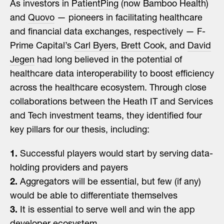
As investors in
PatientPing
(now Bamboo Health)
and
Quovo
— pioneers in facilitating healthcare
and financial data exchanges, respectively — F-
Prime Capital’s
Carl Byers
,
Brett Cook
, and
David
Jegen
had long believed in the potential of
healthcare data interoperability to boost efficiency
across the healthcare ecosystem. Through close
collaborations between the Heath IT and Services
and Tech investment teams, they identified four
key pillars for our thesis, including:
1.
Successful players would start by serving data-
holding providers and payers
2.
Aggregators will be essential, but few (if any)
would be able to differentiate themselves
3.
It is essential to serve well and win the app