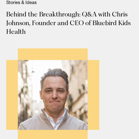
Stories & Ideas
Behind the Breakthrough: Q&A with Chris
Johnson, Founder and CEO of Bluebird Kids
Health