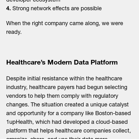
developer ecosystem
4.
Strong network effects are possible
When the right company came along, we were
ready.
Healthcare’s Modern Data Platform
Despite initial resistance within the healthcare
industry, healthcare payers had begun selecting
vendors to help them comply with regulatory
changes. The situation created a unique catalyst
and opportunity for a company like Boston-based
1upHealth, which had developed a cloud-based
platform that helps healthcare companies collect,