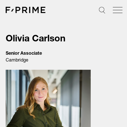
Skip
to
content
Olivia Carlson
Senior Associate
Cambridge