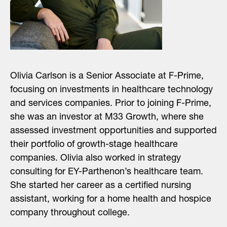
Olivia Carlson is a Senior Associate at F-Prime,
focusing on investments in healthcare technology
and services companies. Prior to joining F-Prime,
she was an investor at M33 Growth, where she
assessed investment opportunities and supported
their portfolio of growth-stage healthcare
companies. Olivia also worked in strategy
consulting for EY-Parthenon’s healthcare team.
She started her career as a certified nursing
assistant, working for a home health and hospice
company throughout college.