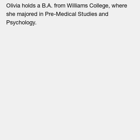
Olivia holds a B.A. from Williams College, where
she majored in Pre-Medical Studies and
Psychology.