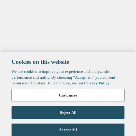
Cookies on this website
We use cookies to improve your experience and analyze site
performance and traffic. By choosing “Accept all,” you consent
to our use of cookies. To learn more, see our
Privacy Policy
.
Customize
Reject All
Life Sciences
Accept All
Technology