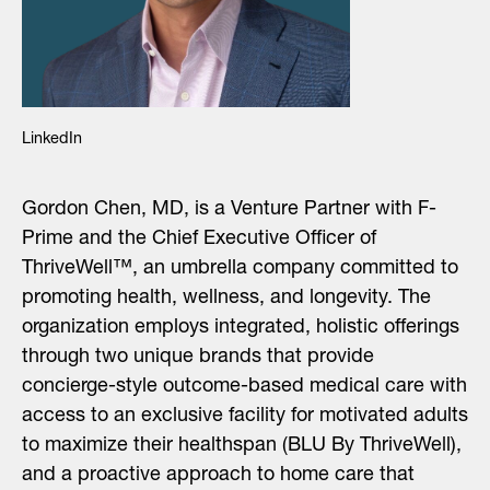
Search
LinkedIn
for:
Gordon Chen, MD, is a Venture Partner with F-
Prime and the Chief Executive Officer of
ThriveWell™, an umbrella company committed to
promoting health, wellness, and longevity. The
organization employs integrated, holistic offerings
through two unique brands that provide
concierge-style outcome-based medical care with
access to an exclusive facility for motivated adults
to maximize their healthspan (BLU By ThriveWell),
and a proactive approach to home care that