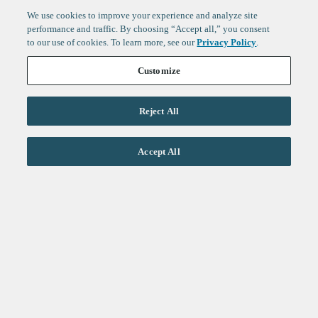
We use cookies to improve your experience and analyze site
performance and traffic. By choosing “Accept all,” you consent
to our use of cookies. To learn more, see our
Privacy Policy
.
Customize
Reject All
Life Sciences
Accept All
Technology
Healthtech + Services
Crypto
About
Jobs
Fintech Index
Sign up to get the latest
LinkedIn
updates from
F-Prime
:
X
Cambridge
London