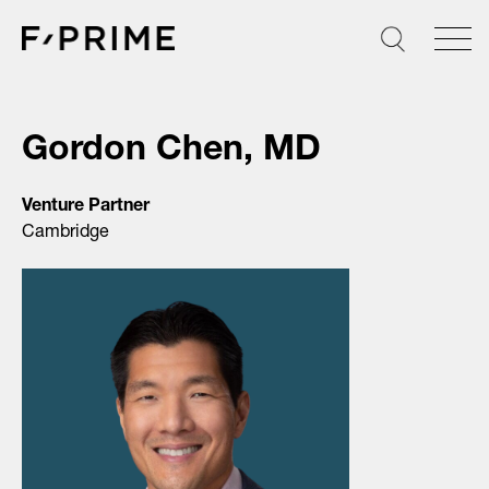
Skip
to
content
Gordon Chen, MD
Venture Partner
Cambridge