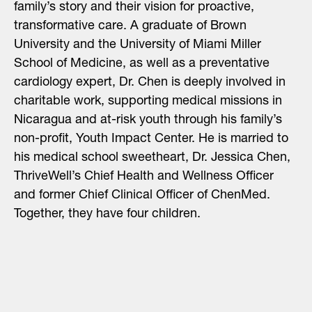
family’s story and their vision for proactive,
transformative care. A graduate of Brown
University and the University of Miami Miller
School of Medicine, as well as a preventative
cardiology expert, Dr. Chen is deeply involved in
charitable work, supporting
medical missions in
Nicaragua
and at-risk youth through his family’s
non-profit, Youth Impact Center. He is married to
his medical school sweetheart, Dr. Jessica Chen,
ThriveWell’s Chief Health and Wellness Officer
and former Chief Clinical Officer of ChenMed.
Together, they have four children.