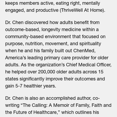
keeps members active, eating right, mentally
engaged, and productive (ThriveWell At Home).
Dr. Chen discovered how adults benefit from
outcome-based, longevity medicine within a
community-based environment that focused on
purpose, nutrition, movement, and spirituality
when he and his family built out
ChenMed
,
America’s leading primary care provider for older
adults. As the organization’s Chief Medical Officer,
he helped over 200,000 older adults across 15
states significantly improve their outcomes and
gain 5-7 healthier years.
Dr. Chen is also an accomplished author, co-
writing “
The Calling: A Memoir of Family, Faith and
the Future of Healthcare
,” which outlines his