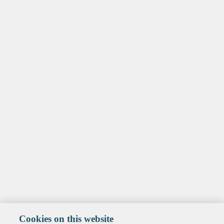
Cookies on this website