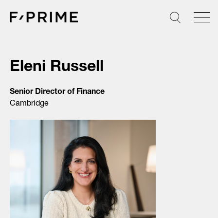
Skip
to
content
Eleni Russell
Senior Director of Finance
Cambridge