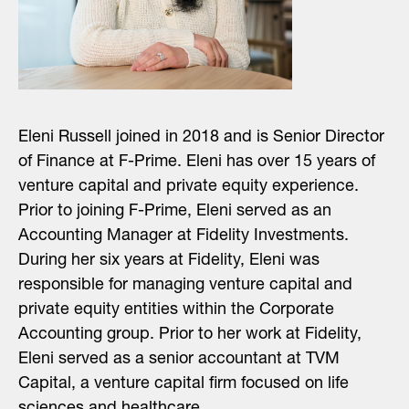
Eleni Russell joined in 2018 and is Senior Director
of Finance at F-Prime. Eleni has over 15 years of
venture capital and private equity experience.
Prior to joining F-Prime, Eleni served as an
Accounting Manager at Fidelity Investments.
During her six years at Fidelity, Eleni was
responsible for managing venture capital and
private equity entities within the Corporate
Accounting group. Prior to her work at Fidelity,
Eleni served as a senior accountant at TVM
Capital, a venture capital firm focused on life