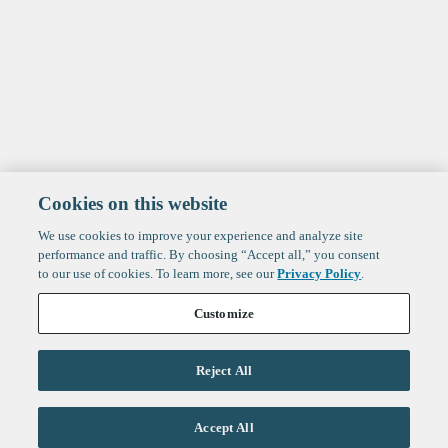
Cookies on this website
We use cookies to improve your experience and analyze site
performance and traffic. By choosing “Accept all,” you consent
to our use of cookies. To learn more, see our
Privacy Policy
.
Customize
Reject All
Life Sciences
Accept All
Technology