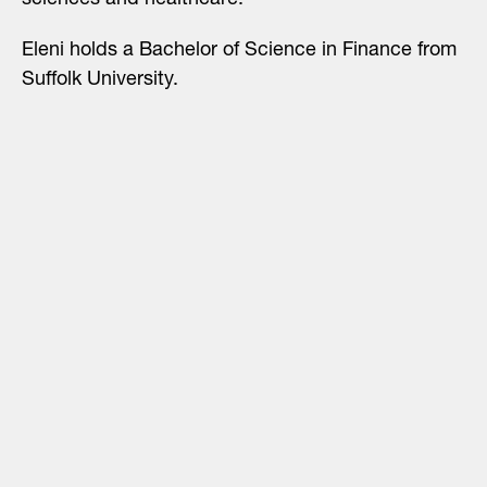
sciences and healthcare.
Eleni holds a Bachelor of Science in Finance from
Suffolk University.