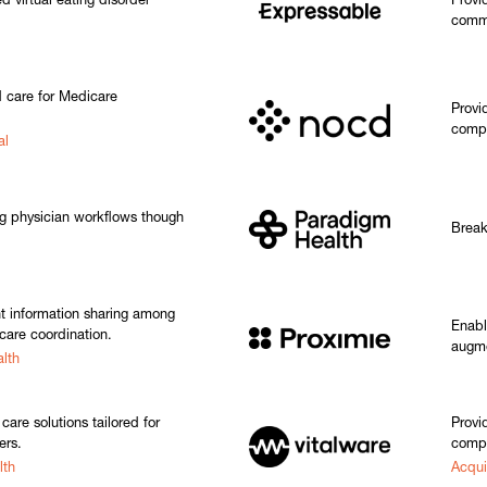
 virtual eating disorder
Provi
commu
 care for Medicare
Provi
compu
al
ng physician workflows though
Break
nt information sharing among
Enabl
care coordination.
augme
lth
care solutions tailored for
Provi
ers.
compl
lth
Acqui