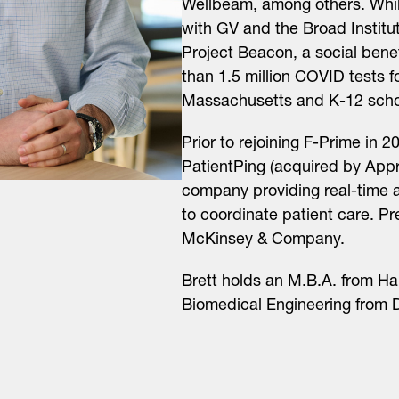
Wellbeam, among others. While
with GV and the Broad Institu
Project Beacon, a social benef
than 1.5 million COVID tests 
Massachusetts and K-12 scho
Prior to rejoining F-Prime in 2
PatientPing (acquired by Appr
company providing real-time a
to coordinate patient care. P
McKinsey & Company.
Brett holds an M.B.A. from Ha
Biomedical Engineering from D