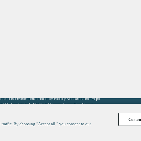
About
LinkedIn
Cambridge
Jobs
X
London
Fintech Index
San Francisco
fit of entrepreneurs seeking venture capital investments.
fering to sell securities. F‑Prime provides advisory services
includes investments made by Fidelity Ventures and Eight
R LLC. As of July 1, 2024, F-Prime advises Fine Structure
Custo
traffic. By choosing “Accept all,” you consent to our
y