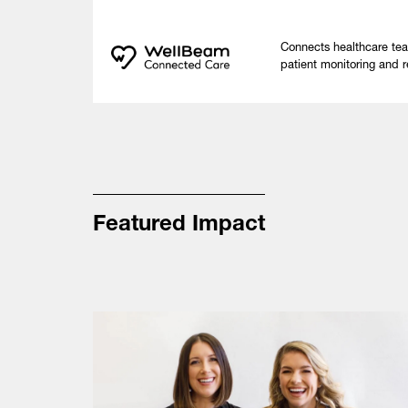
Connects healthcare te
patient monitoring and r
Featured Impact