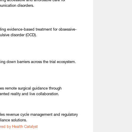
ding accessible and affordable care for
nication disorders.
ding evidence-based treatment for obsessive-
lsive disorder (OCD).
ing down barriers across the trial ecosystem.
es remote surgical guidance through
nted reality and live collaboration.
des revenue cycle management and regulatory
iance solutions.
red by Health Catalyst