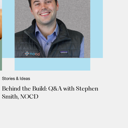
Stories & Ideas
Behind the Build: Q&A with Stephen
Smith, NOCD