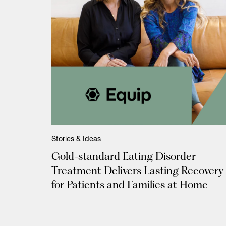
Stories & Ideas
Gold-standard Eating Disorder
Treatment Delivers Lasting Recovery
for Patients and Families at Home