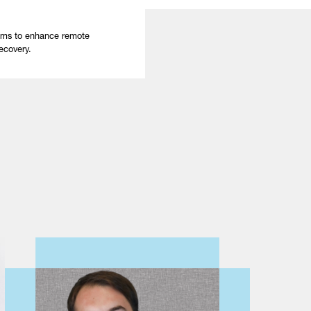
ams to enhance remote
ecovery.