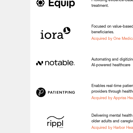
Providing evidence-based
treatment.
Focused on value-based
beneficiaries.
Acquired by One Medic
Automating and digitizi
AI-powered healthcare
Enables real-time patie
providers through health
Acquired by Appriss Hea
Delivering mental health 
older adults and caregiv
Acquired by Harbor Hea