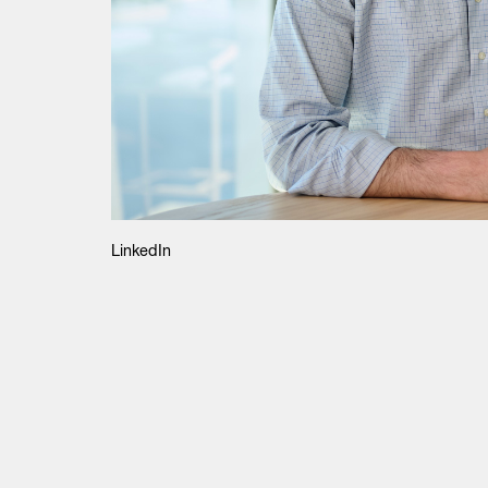
LinkedIn