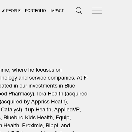
PEOPLE
PORTFOLIO
IMPACT
Prime, where he focuses on
hnology and service companies. At F-
ipated in
our
investments in Blue
od Pharmacy), Iora Health (acquired
(acquired by Appriss Heath),
 Catalyst), 1up Health, AppliedVR,
, Bluebird Kids Health, Equip,
Health, Proximie, Rippl, and