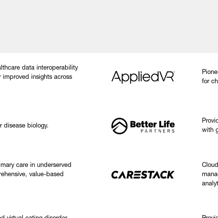
lthcare data interoperability
Pione
r improved insights across
for c
Provi
r disease biology.
with 
imary care in underserved
Cloud
ehensive, value-based
manag
analyt