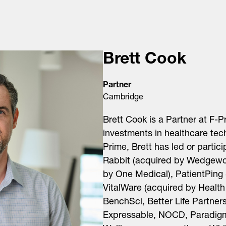
Brett Cook
Partner
Cambridge
Brett Cook is a Partner at F-
investments in healthcare tec
Prime, Brett has led or partic
Rabbit (acquired by Wedgewo
by One Medical), PatientPing 
VitalWare (acquired by Health
BenchSci, Better Life Partners
Expressable, NOCD, Paradigm 