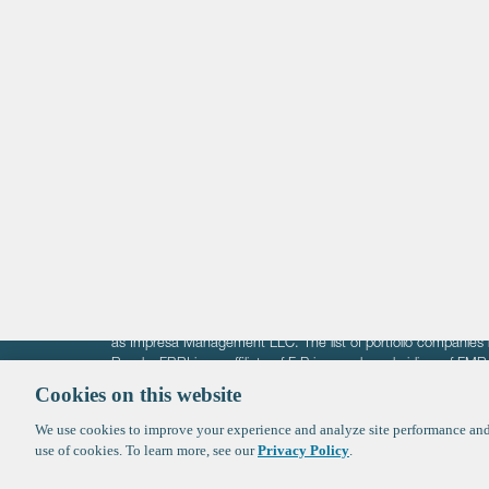
Life Sciences
Technology
Healthtech + Services
Crypto
The information on these pages is intended solely for the bene
F-Prime is not offering investment advisory services nor is it of
as Impresa Management LLC. The list of portfolio companies 
Roads. FBRI is an affiliate of F‑Prime and a subsidiary of FM
Ventures (finestructure.vc).
Cookies on this website
We use cookies to improve your experience and analyze site performance and 
©2026 F-Prime
Terms of Use
Privacy Policy
Cookie Polic
use of cookies. To learn more, see our
Privacy Policy
.