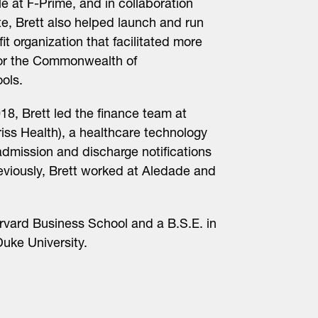
 at F-Prime, and in collaboration
te, Brett also helped launch and run
it organization that facilitated more
for the Commonwealth of
ols.
018, Brett led the finance team at
iss Health), a healthcare technology
dmission and discharge notifications
reviously, Brett worked at Aledade and
rvard Business School and a B.S.E. in
uke University.