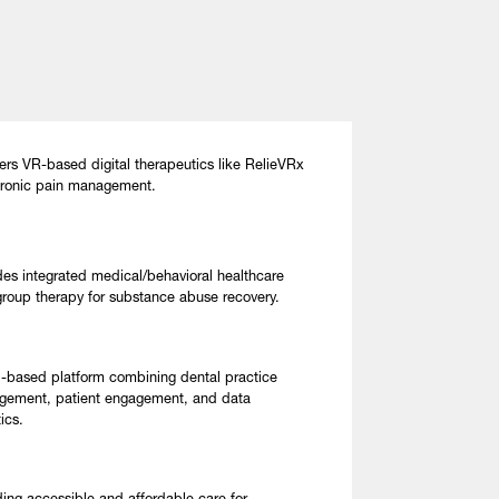
ers VR-based digital therapeutics like RelieVRx
hronic pain management.
des integrated medical/behavioral healthcare
group therapy for substance abuse recovery.
-based platform combining dental practice
ement, patient engagement, and data
ics.