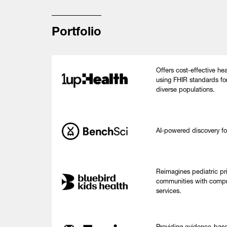
Portfolio
Offers cost-effective hea
using FHIR standards fo
diverse populations.
AI-powered discovery fo
Reimagines pediatric pr
communities with compr
services.