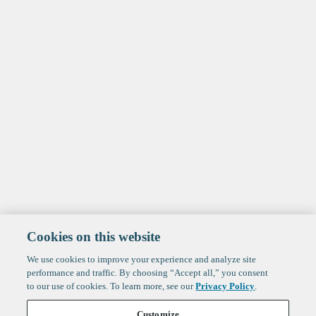
Cookies on this website
We use cookies to improve your experience and analyze site
performance and traffic. By choosing “Accept all,” you consent
to our use of cookies. To learn more, see our
Privacy Policy
.
Customize