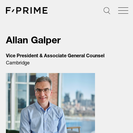
Skip
to
content
Allan Galper
Vice President & Associate General Counsel
Cambridge