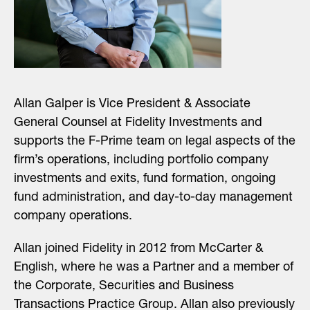
Allan Galper is Vice President & Associate
General Counsel at Fidelity Investments and
supports the F-Prime team on legal aspects of the
firm’s operations, including portfolio company
investments and exits, fund formation, ongoing
fund administration, and day-to-day management
company operations.
Allan joined Fidelity in 2012 from McCarter &
English, where he was a Partner and a member of
the Corporate, Securities and Business
Transactions Practice Group. Allan also previously