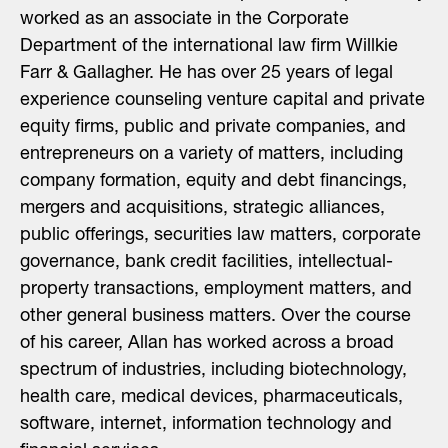
worked as an associate in the Corporate
Department of the international law firm Willkie
Farr & Gallagher. He has over 25 years of legal
experience counseling venture capital and private
equity firms, public and private companies, and
entrepreneurs on a variety of matters, including
company formation, equity and debt financings,
mergers and acquisitions, strategic alliances,
public offerings, securities law matters, corporate
governance, bank credit facilities, intellectual-
property transactions, employment matters, and
other general business matters. Over the course
of his career, Allan has worked across a broad
spectrum of industries, including biotechnology,
health care, medical devices, pharmaceuticals,
software, internet, information technology and