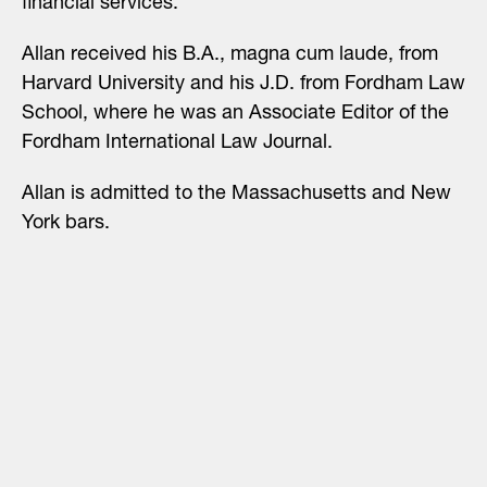
financial services.
Allan received his B.A., magna cum laude, from
Harvard University and his J.D. from Fordham Law
School, where he was an Associate Editor of the
Fordham International Law Journal.
Allan is admitted to the Massachusetts and New
York bars.