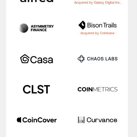
Acquired by Galaxy Digital Inc.
Acquired by Coinbase