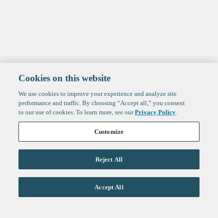
Cookies on this website
We use cookies to improve your experience and analyze site
performance and traffic. By choosing “Accept all,” you consent
to our use of cookies. To learn more, see our
Privacy Policy
.
Customize
Reject All
Accept All