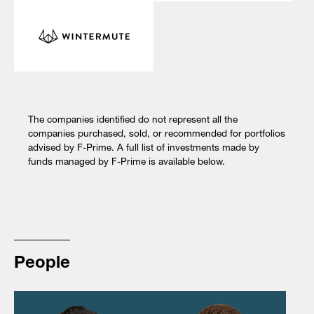
The companies identified do not represent all the
companies purchased, sold, or recommended for portfolios
advised by F-Prime. A full list of investments made by
funds managed by F-Prime is available below.
People