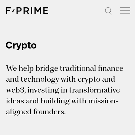
Skip
to
content
Crypto
We help bridge traditional finance
and technology with crypto and
web3, investing in transformative
ideas and building with mission-
aligned founders.