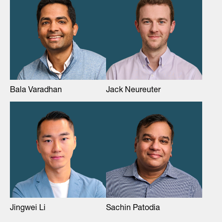
Bala Varadhan
Jack Neureuter
Jingwei Li
Sachin Patodia