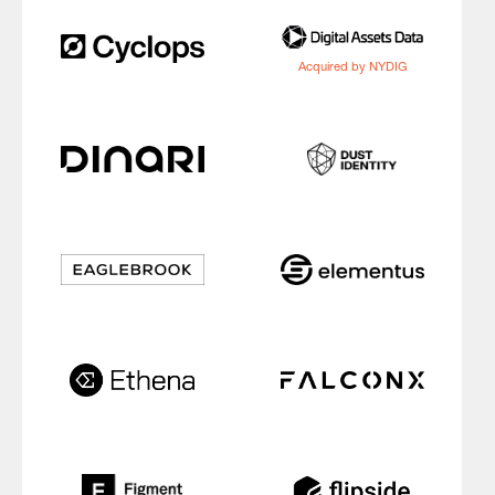
Acquired by NYDIG