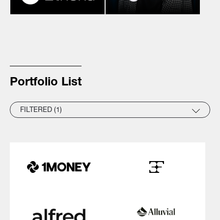
Portfolio List
FILTERED (1)