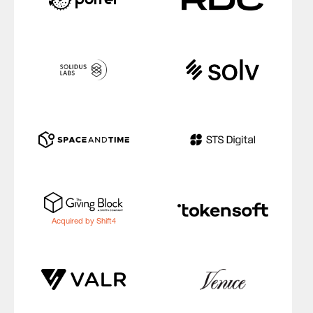
Acquired by Shift4