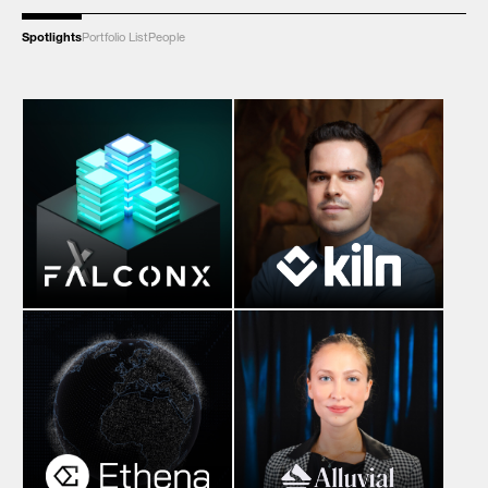
Spotlights
Portfolio List
People