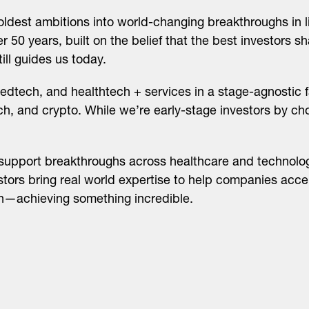
ldest ambitions into world-changing breakthroughs in l
 50 years, built on the belief that the best investors sh
ll guides us today.
edtech, and healthtech + services in a stage-agnostic f
ech, and crypto. While we’re early-stage investors by c
support breakthroughs across healthcare and technolog
stors bring real world expertise to help companies accel
on—achieving something incredible.