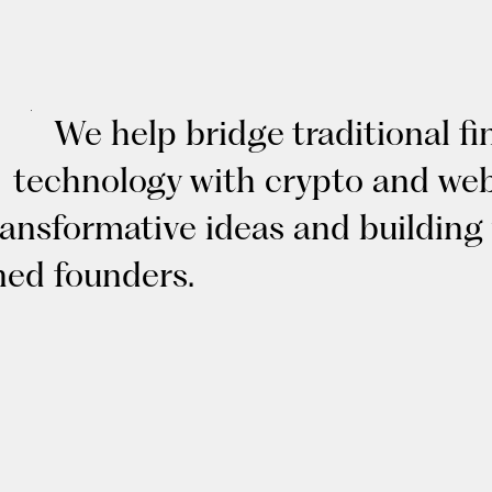
We help bridge traditional f
technology with crypto and web
ransformative ideas and building
ned founders.