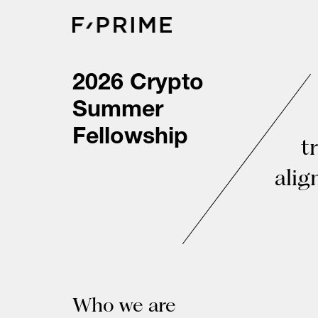
Skip
to
content
2026 Crypto
Summer
Fellowship
t
alig
Who we are