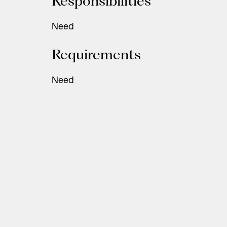
Responsibilities
Need
Requirements
Need
Life Sciences
Technology
Healthtech + Services