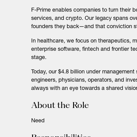
F-Prime enables companies to turn their bo
services, and crypto. Our legacy spans over
founders they back—and that conviction sti
In healthcare, we focus on therapeutics, m
enterprise software, fintech and frontier t
stage.
Today, our $4.8 billion under management 
engineers, physicians, operators, and inve
always with an eye towards a shared visi
About the Role
Need