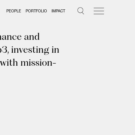
PEOPLE
PORTFOLIO
IMPACT
inance and
3, investing in
 with mission-