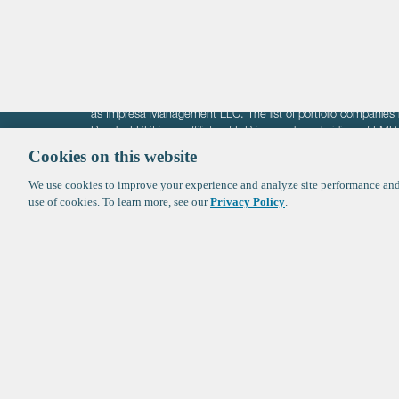
Crypto
The information on these pages is intended solely for the bene
F-Prime is not offering investment advisory services nor is it of
as Impresa Management LLC. The list of portfolio companies 
Roads. FBRI is an affiliate of F‑Prime and a subsidiary of FM
Ventures (finestructure.vc).
Cookies on this website
We use cookies to improve your experience and analyze site performance and 
©2026 F-Prime
Terms of Use
Privacy Policy
Cookie Polic
use of cookies. To learn more, see our
Privacy Policy
.
Sign up to get the latest upd