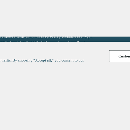
fit of entrepreneurs seeking venture capital investments.
fering to sell securities. F‑Prime provides advisory services
includes investments made by Fidelity Ventures and Eight
R LLC. As of July 1, 2024, F-Prime advises Fine Structure
Custo
traffic. By choosing “Accept all,” you consent to our
y
ates
Healthcare
Technology