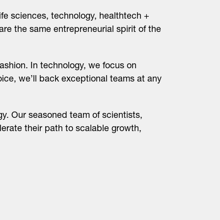
ife sciences, technology, healthtech +
are the same entrepreneurial spirit of the
ashion. In technology, we focus on
hoice, we’ll back exceptional teams at any
y. Our seasoned team of scientists,
erate their path to scalable growth,