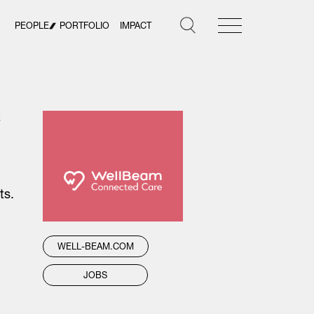
PEOPLE
PORTFOLIO
IMPACT
t
ts.
WELL-BEAM.COM
JOBS