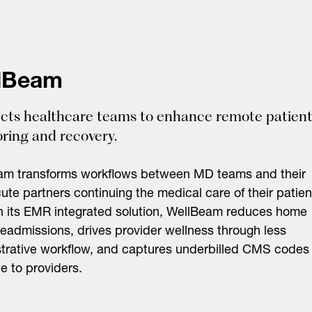
lBeam
ts healthcare teams to enhance remote patien
ring and recovery.
am transforms workflows between MD teams and their
ute partners continuing the medical care of their patien
 its EMR integrated solution, WellBeam reduces home
readmissions, drives provider wellness through less
trative workflow, and captures underbilled CMS codes
le to providers.