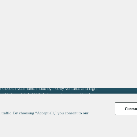
About
LinkedIn
Cambridge
Jobs
X
London
Fintech Index
San Francisco
fit of entrepreneurs seeking venture capital investments.
fering to sell securities. F‑Prime provides advisory services
includes investments made by Fidelity Ventures and Eight
R LLC. As of July 1, 2024, F-Prime advises Fine Structure
Custo
traffic. By choosing “Accept all,” you consent to our
y