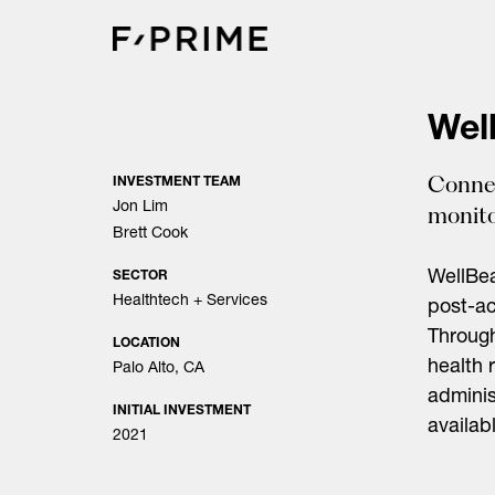
Skip
to
content
Wel
Connec
INVESTMENT TEAM
Jon Lim
monito
Brett Cook
WellBe
SECTOR
Healthtech + Services
post-ac
Through
LOCATION
health 
Palo Alto, CA
adminis
INITIAL INVESTMENT
availab
2021