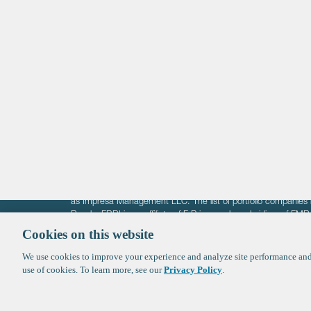
Life Sciences
Technology
Healthtech + Services
Crypto
The information on these pages is intended solely for the bene
F-Prime is not offering investment advisory services nor is it of
as Impresa Management LLC. The list of portfolio companies 
Roads. FBRI is an affiliate of F‑Prime and a subsidiary of FM
Ventures (finestructure.vc).
Cookies on this website
We use cookies to improve your experience and analyze site performance and 
©2026 F-Prime
Terms of Use
Privacy Policy
Cookie Polic
use of cookies. To learn more, see our
Privacy Policy
.