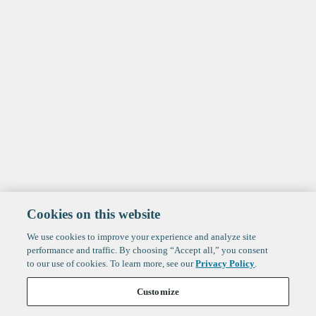
Cookies on this website
We use cookies to improve your experience and analyze site
performance and traffic. By choosing “Accept all,” you consent
to our use of cookies. To learn more, see our
Privacy Policy
.
Customize