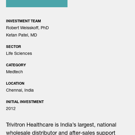
INVESTMENT TEAM
Robert Weisskoff, PhD
Ketan Patel, MD
SECTOR
Life Sciences
CATEGORY
Medtech
LOCATION
Chennai, India
INITIAL INVESTMENT
2012
Trivitron Healthcare is India’s largest, national
wholesale distributor and after-sales support