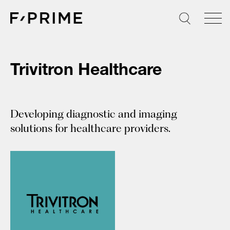
Skip
to
content
Trivitron Healthcare
Developing diagnostic and imaging
solutions for healthcare providers.