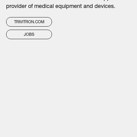
provider of medical equipment and devices.
TRIVITRON.COM
JOBS