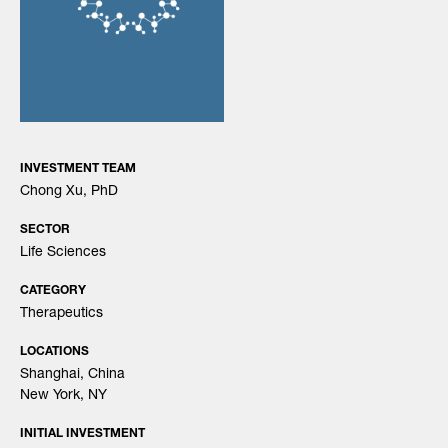
Search
for:
INVESTMENT TEAM
Chong Xu, PhD
SECTOR
Life Sciences
CATEGORY
Therapeutics
LOCATIONS
Shanghai, China
New York, NY
INITIAL INVESTMENT