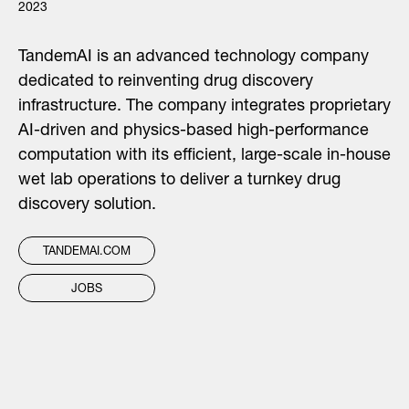
2023
TandemAI is an advanced technology company
dedicated to reinventing drug discovery
infrastructure. The company integrates proprietary
AI-driven and physics-based high-performance
computation with its efficient, large-scale in-house
wet lab operations to deliver a turnkey drug
discovery solution.
TANDEMAI.COM
JOBS