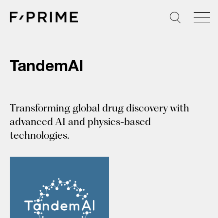
Skip
to
content
TandemAI
Transforming global drug discovery with
advanced AI and physics-based
technologies.