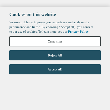
Cookies on this website
We use cookies to improve your experience and analyze site
performance and traffic. By choosing “Accept all,” you consent
to our use of cookies. To learn more, see our
Privacy Policy
.
Customize
Reject All
Life Sciences
Accept All
Technology
Healthtech + Services
Crypto
About
Jobs
Fintech Index
Sign up to get the latest
LinkedIn