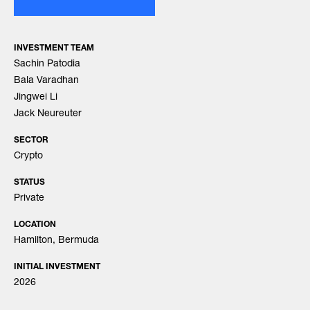
INVESTMENT TEAM
Sachin Patodia
Bala Varadhan
Jingwei Li
Jack Neureuter
SECTOR
Crypto
STATUS
Private
LOCATION
Hamilton, Bermuda
INITIAL INVESTMENT
2026