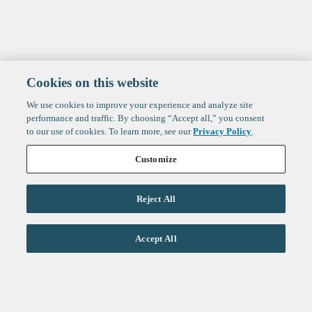
Cookies on this website
We use cookies to improve your experience and analyze site
performance and traffic. By choosing “Accept all,” you consent
to our use of cookies. To learn more, see our
Privacy Policy
.
Customize
Reject All
Life Sciences
Accept All
Technology
Healthtech + Services
Crypto
About