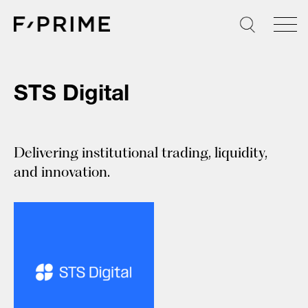
Skip
to
content
STS Digital
Delivering institutional trading, liquidity,
and innovation.