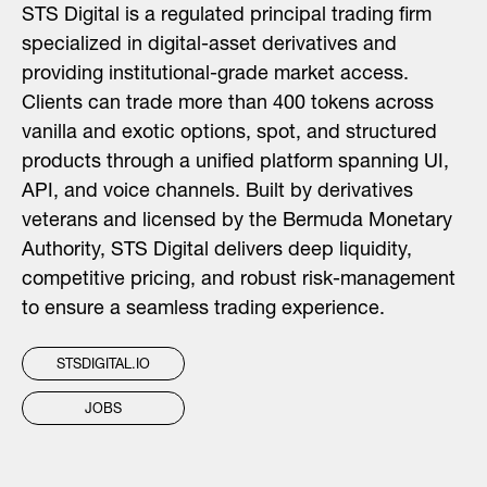
STS Digital is a regulated principal trading firm
specialized in digital-asset derivatives and
providing institutional-grade market access.
Clients can trade more than 400 tokens across
vanilla and exotic options, spot, and structured
products through a unified platform spanning UI,
API, and voice channels. Built by derivatives
veterans and licensed by the Bermuda Monetary
Authority, STS Digital delivers deep liquidity,
competitive pricing, and robust risk-management
to ensure a seamless trading experience.
STSDIGITAL.IO
JOBS