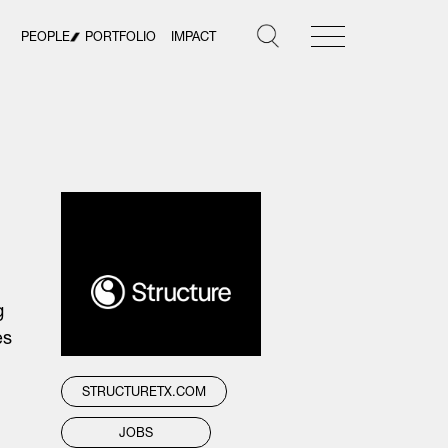
PEOPLE
PORTFOLIO
IMPACT
g
es
STRUCTURETX.COM
JOBS