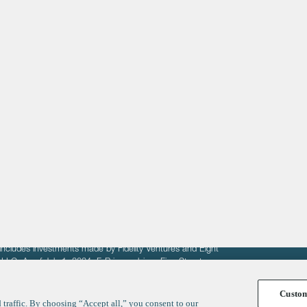
About
LinkedIn
Cambridge
Jobs
X
London
Fintech Index
San Francisco
fit of entrepreneurs seeking venture capital investments.
fering to sell securities. F‑Prime provides advisory services
includes investments made by Fidelity Ventures and Eight
R LLC. As of July 1, 2024, F-Prime advises Fine Structure
Custo
traffic. By choosing “Accept all,” you consent to our
y