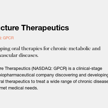
ucture Therapeutics
: GPCR
ping oral therapies for chronic metabolic and
vascular diseases.
re Therapeutics (NASDAQ: GPCR) is a clinical-stage
biopharmaceutical company discovering and developin
ral therapeutics to treat a wide range of chronic diseas
nmet medical needs.