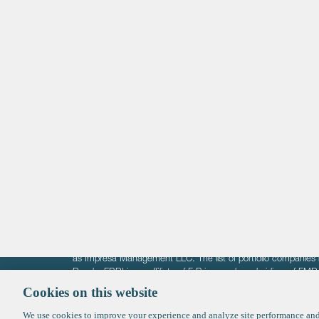
Life Sciences
Technology
Healthtech + Services
Crypto
The information on these pages is intended solely for the bene
F-Prime is not offering investment advisory services nor is it of
as Impresa Management LLC. The list of portfolio companies 
Roads. FBRI is an affiliate of F‑Prime and a subsidiary of FM
Ventures (finestructure.vc).
Cookies on this website
We use cookies to improve your experience and analyze site performance and 
©2026 F-Prime
Terms of Use
Privacy Policy
Cookie Polic