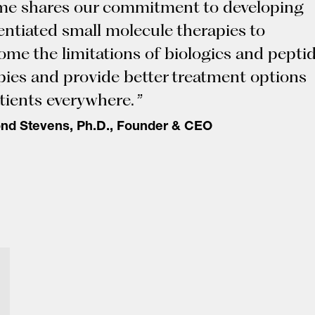
ime shares our commitment to developing
rentiated small molecule therapies to
ome the limitations of biologics and pepti
pies and provide better treatment options
tients everywhere. ”
d Stevens, Ph.D., Founder & CEO