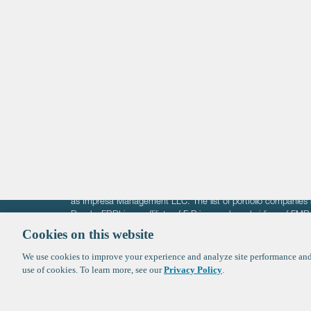
Life Sciences
Technology
Healthtech + Services
Crypto
The information on these pages is intended solely for the bene
F-Prime is not offering investment advisory services nor is it of
as Impresa Management LLC. The list of portfolio companies 
Roads. FBRI is an affiliate of F‑Prime and a subsidiary of FM
Ventures (finestructure.vc).
Cookies on this website
We use cookies to improve your experience and analyze site performance and 
©2026 F-Prime
Terms of Use
Privacy Policy
Cookie Polic
use of cookies. To learn more, see our
Privacy Policy
.