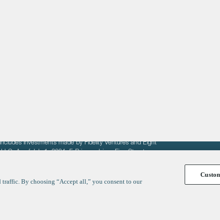
About
LinkedIn
Cambridge
Jobs
X
London
Fintech Index
San Francisco
fit of entrepreneurs seeking venture capital investments.
fering to sell securities. F‑Prime provides advisory services
includes investments made by Fidelity Ventures and Eight
R LLC. As of July 1, 2024, F-Prime advises Fine Structure
Custo
traffic. By choosing “Accept all,” you consent to our
y