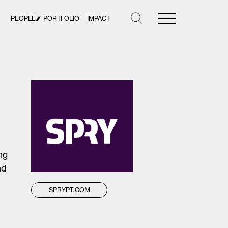
PEOPLE
PORTFOLIO
IMPACT
ng
nd
SPRYPT.COM