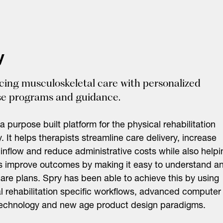
y
ing musculoskeletal care with personalized
se programs and guidance.
 a purpose built platform for the physical rehabilitation
y. It helps therapists streamline care delivery, increase
 inflow and reduce administrative costs while also helpi
s improve outcomes by making it easy to understand a
care plans. Spry has been able to achieve this by using
l rehabilitation specific workflows, advanced computer
technology and new age product design paradigms.