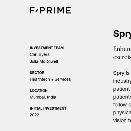
Skip
to
content
Spr
Enhanc
INVESTMENT TEAM
Carl Byers
exerci
Julia McDowell
Spry is
SECTOR
Healthtech + Services
industr
patient
LOCATION
patient
Mumbai, India
follow 
INITIAL INVESTMENT
physica
2022
vision 