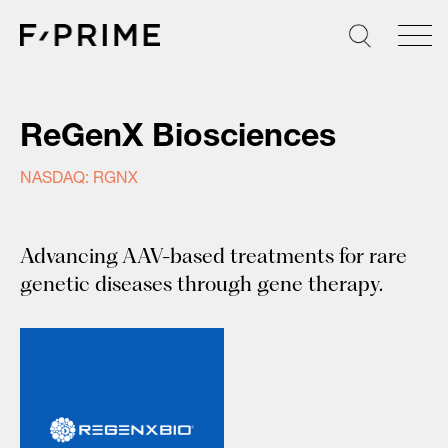
Skip
to
content
ReGenX Biosciences
NASDAQ: RGNX
Advancing AAV-based treatments for rare
genetic diseases through gene therapy.