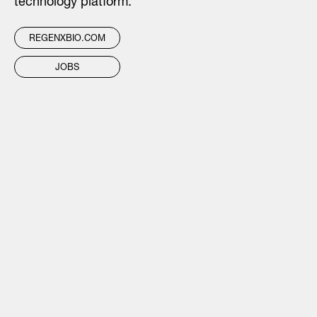
technology platform.
REGENXBIO.COM
JOBS