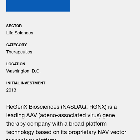
SECTOR
Life Sciences
CATEGORY
Therapeutics
LOCATION
Washington, D.C.
INITIAL INVESTMENT
2013
ReGenX Biosciences (NASDAQ: RGNX) is a
leading AAV (adeno-associated virus) gene
therapy company with a broad platform
technology based on its proprietary NAV vector