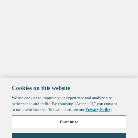
Cookies on this website
We use cookies to improve your experience and analyze site
performance and traffic. By choosing “Accept all,” you consent
to our use of cookies. To learn more, see our
Privacy Policy
.
Customize