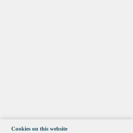
Cookies on this website