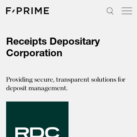
Skip
to
content
Receipts Depositary
Corporation
Providing secure, transparent solutions for
deposit management.