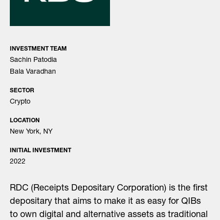
INVESTMENT TEAM
Sachin Patodia
Bala Varadhan
SECTOR
Crypto
LOCATION
New York, NY
INITIAL INVESTMENT
2022
RDC (Receipts Depositary Corporation) is the first
depositary that aims to make it as easy for QIBs
to own digital and alternative assets as traditional