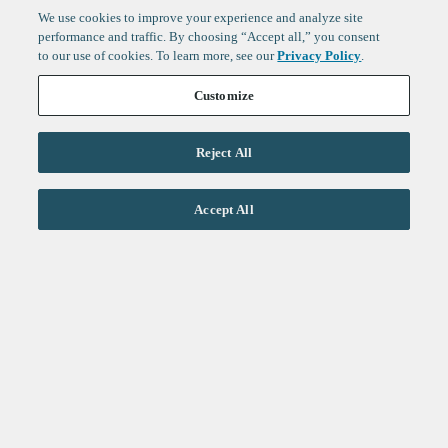
We use cookies to improve your experience and analyze site
performance and traffic. By choosing “Accept all,” you consent
to our use of cookies. To learn more, see our
Privacy Policy
.
Customize
Reject All
Life Sciences
Accept All
Technology
Healthtech + Services
Crypto
About
Jobs
Fintech Index
Sign up to get the latest
LinkedIn
updates from
F-Prime
:
X
Cambridge
London