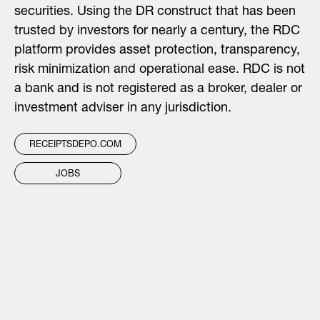
securities. Using the DR construct that has been
trusted by investors for nearly a century, the RDC
platform provides asset protection, transparency,
risk minimization and operational ease. RDC is not
a bank and is not registered as a broker, dealer or
investment adviser in any jurisdiction.
RECEIPTSDEPO.COM
JOBS