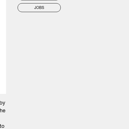
JOBS
 by
The
to