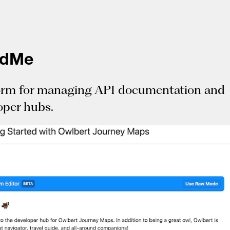
adMe
orm for managing API documentation and
oper hubs.