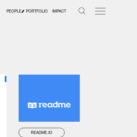
PEOPLE
PORTFOLIO
IMPACT
README.IO