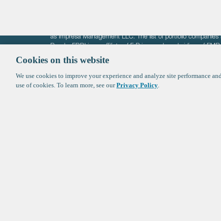
The information on these pages is intended solely for the bene
F-Prime is not offering investment advisory services nor is it of
as Impresa Management LLC. The list of portfolio companies 
Roads. FBRI is an affiliate of F‑Prime and a subsidiary of FM
Ventures (finestructure.vc).
Cookies on this website
We use cookies to improve your experience and analyze site performance and 
©2026 F-Prime
Terms of Use
Privacy Policy
Cookie Polic
use of cookies. To learn more, see our
Privacy Policy
.
Sign up to get the latest upd
from
F-Prime
: