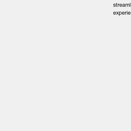
streaml
experie
Life Sciences
Technology
Healthtech + Services
Crypto