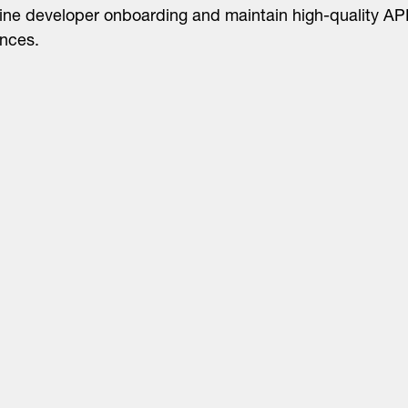
ine developer onboarding and maintain high-quality AP
nces.
About
LinkedIn
Cambridge
Jobs
X
London
Fintech Index
San Francisco