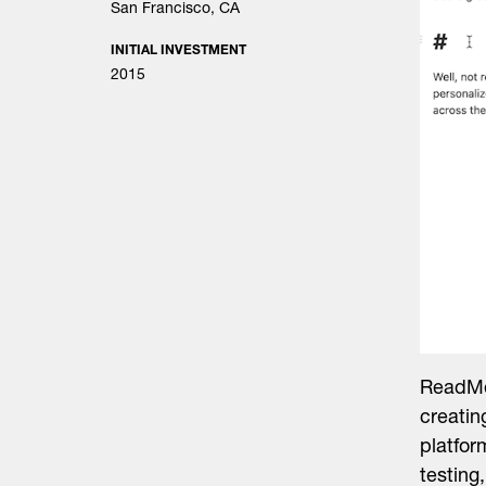
San Francisco, CA
INITIAL INVESTMENT
2015
ReadMe
creatin
platfor
testing