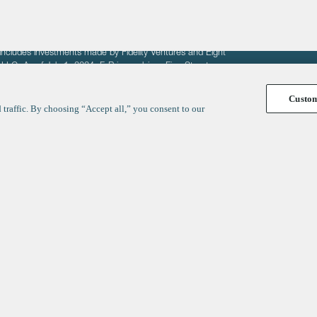
fit of entrepreneurs seeking venture capital investments.
fering to sell securities. F‑Prime provides advisory services
includes investments made by Fidelity Ventures and Eight
R LLC. As of July 1, 2024, F-Prime advises Fine Structure
Custo
traffic. By choosing “Accept all,” you consent to our
y
ates
Healthcare
Technology
We respect your privacy