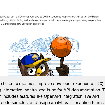
 helps companies improve developer experience (DX)
g interactive, centralized hubs for API documentation. 
m includes features like OpenAPI integration, live API
, code samples, and usage analytics — enabling teams 