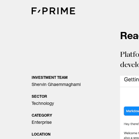
Skip
to
content
Re
Platf
devel
INVESTMENT TEAM
Shervin Ghaemmaghami
SECTOR
Technology
CATEGORY
Enterprise
LOCATION