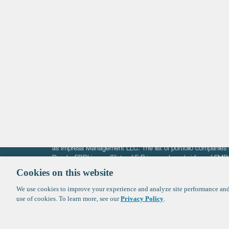
Life Sciences
Technology
Healthtech + Services
Crypto
The information on these pages is intended solely for the bene
F-Prime is not offering investment advisory services nor is it of
as Impresa Management LLC. The list of portfolio companies 
Roads. FBRI is an affiliate of F‑Prime and a subsidiary of FM
Ventures (finestructure.vc).
Cookies on this website
We use cookies to improve your experience and analyze site performance and 
©2026 F-Prime
Terms of Use
Privacy Policy
Cookie Polic
use of cookies. To learn more, see our
Privacy Policy
.