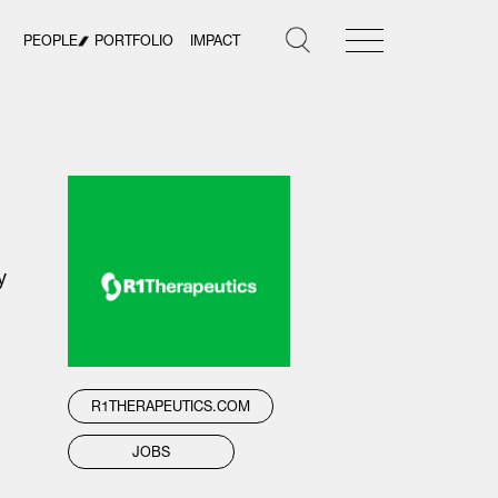
PEOPLE
PORTFOLIO
IMPACT
y
R1THERAPEUTICS.COM
JOBS