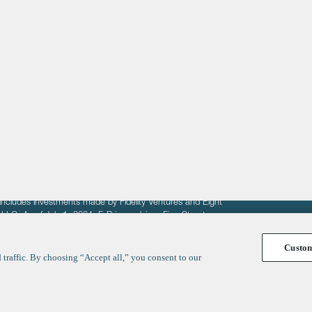
About
LinkedIn
Cambridge
Jobs
X
London
Fintech Index
San Francisco
fit of entrepreneurs seeking venture capital investments.
fering to sell securities. F‑Prime provides advisory services
includes investments made by Fidelity Ventures and Eight
R LLC. As of July 1, 2024, F-Prime advises Fine Structure
Custo
traffic. By choosing “Accept all,” you consent to our
y