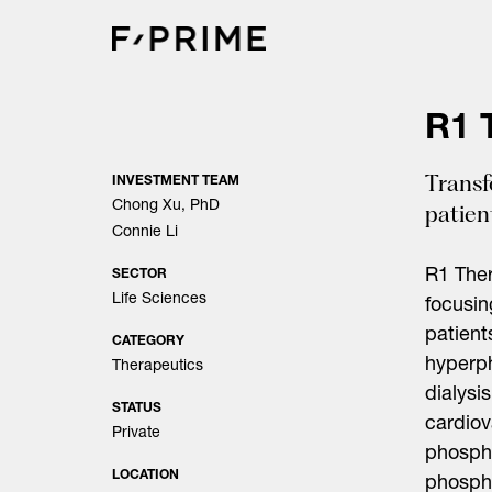
Skip
to
content
R1 
Transf
INVESTMENT TEAM
Chong Xu, PhD
patien
Connie Li
R1 Ther
SECTOR
Life Sciences
focusin
patient
CATEGORY
hyperph
Therapeutics
dialysi
STATUS
cardio
Private
phospha
LOCATION
phospha