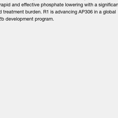
 rapid and effective phosphate lowering with a significan
 treatment burden. R1 is advancing AP306 in a global
2b development program.