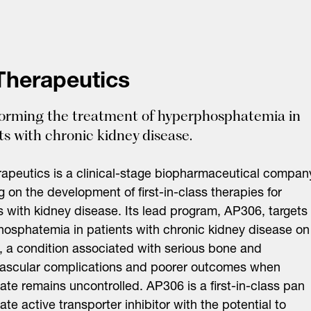
Therapeutics
orming the treatment of hyperphosphatemia in
ts with chronic kidney disease.
apeutics is a clinical-stage biopharmaceutical compan
g on the development of first-in-class therapies for
s with kidney disease. Its lead program, AP306, targets
osphatemia in patients with chronic kidney disease on
s, a condition associated with serious bone and
vascular complications and poorer outcomes when
te remains uncontrolled. AP306 is a first-in-class pan
te active transporter inhibitor with the potential to