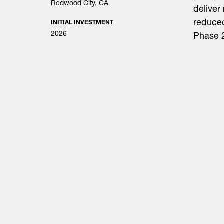
Redwood City, CA
deliver
reduced
INITIAL INVESTMENT
2026
Phase 