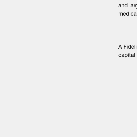
and lar
medical
A Fidel
capital