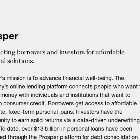
sper
ting borrowers and investors for affordable
al solutions.
’s mission is to advance financial well-being. The
’s online lending platform connects people who want 
money with individuals and institutions that want to
in consumer credit. Borrowers get access to affordable
ate, fixed-term personal loans. Investors have the
nity to earn solid returns via a data-driven underwriting
To date, over $13 billion in personal loans have been
ted through the Prosper platform for debt consolidation