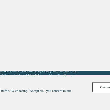
About
LinkedIn
Cambridge
Jobs
X
London
Fintech Index
San Francisco
fit of entrepreneurs seeking venture capital investments.
fering to sell securities. F‑Prime provides advisory services
includes investments made by Fidelity Ventures and Eight
R LLC. As of July 1, 2024, F-Prime advises Fine Structure
Custo
traffic. By choosing “Accept all,” you consent to our
y