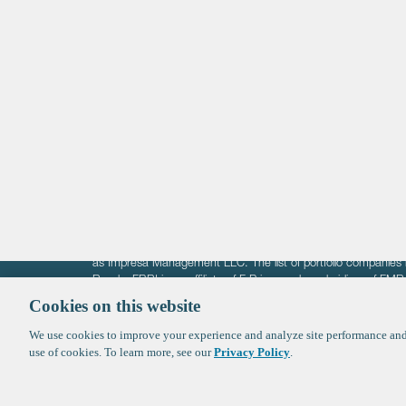
Life Sciences
Technology
Healthtech + Services
Crypto
The information on these pages is intended solely for the bene
F-Prime is not offering investment advisory services nor is it of
as Impresa Management LLC. The list of portfolio companies 
Roads. FBRI is an affiliate of F‑Prime and a subsidiary of FM
Ventures (finestructure.vc).
Cookies on this website
We use cookies to improve your experience and analyze site performance and 
©2026 F-Prime
Terms of Use
Privacy Policy
Cookie Polic
use of cookies. To learn more, see our
Privacy Policy
.