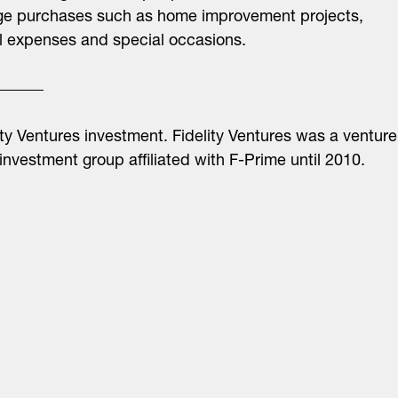
ge purchases such as home improvement projects,
 expenses and special occasions.
ity Ventures investment. Fidelity Ventures was a venture
 investment group affiliated with F-Prime until 2010.