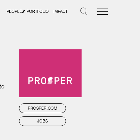
PEOPLE
PORTFOLIO
IMPACT
to
PROSPER.COM
JOBS