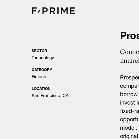
Skip
to
content
Pro
Connec
SECTOR
Technology
financi
CATEGORY
Fintech
Prosper
company
LOCATION
borrow 
San Francisco, CA
invest 
fixed-r
opportu
model. 
origina