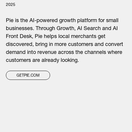
2025
Pie is the AI-powered growth platform for small
businesses. Through Growth, AI Search and AI
Front Desk, Pie helps local merchants get
discovered, bring in more customers and convert
demand into revenue across the channels where
customers are already looking.
GETPIE.COM