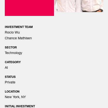
INVESTMENT TEAM
Rocio Wu
Chance Mathisen
SECTOR
Technology
CATEGORY
AI
STATUS
Private
LOCATION
New York, NY
INITIAL INVESTMENT