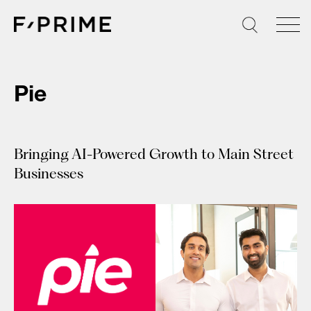
Skip
to
content
Pie
Bringing AI-Powered Growth to Main Street
Businesses