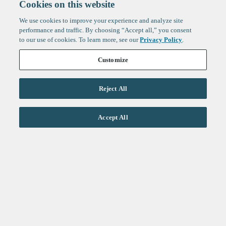
Cookies on this website
We use cookies to improve your experience and analyze site
performance and traffic. By choosing “Accept all,” you consent
to our use of cookies. To learn more, see our
Privacy Policy
.
Customize
Reject All
Life Sciences
Accept All
Technology
Healthtech + Services
Crypto
About
Jobs
Fintech Index
Sign up to get the latest
LinkedIn
updates from
F-Prime
:
X
Cambridge