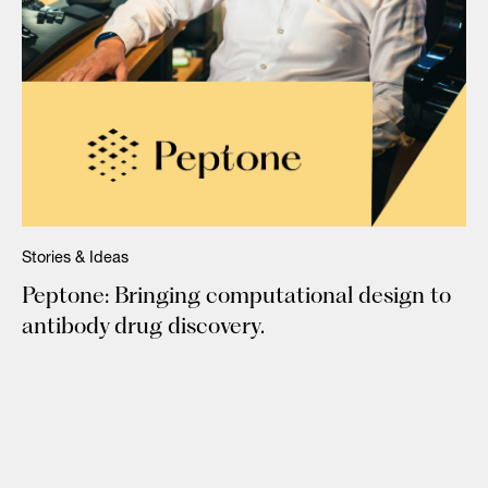
Stories & Ideas
Peptone: Bringing computational design to
antibody drug discovery.