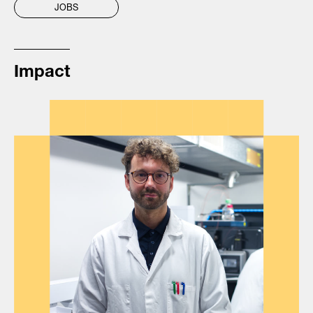
JOBS
Impact