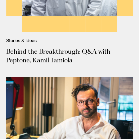
Stories & Ideas
Behind the Breakthrough: Q&A with
Peptone, Kamil Tamiola