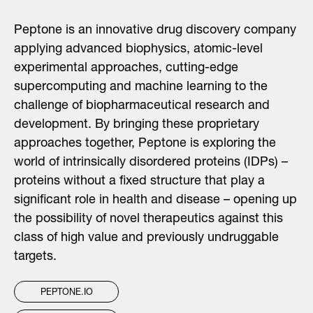
Peptone is an innovative drug discovery company
applying advanced biophysics, atomic-level
experimental approaches, cutting-edge
supercomputing and machine learning to the
challenge of biopharmaceutical research and
development. By bringing these proprietary
approaches together,
Peptone
is exploring the
world of intrinsically disordered proteins (IDPs) –
proteins without a fixed structure that play a
significant role in health and disease – opening up
the possibility of novel therapeutics against this
class of high value and previously undruggable
targets.
PEPTONE.IO