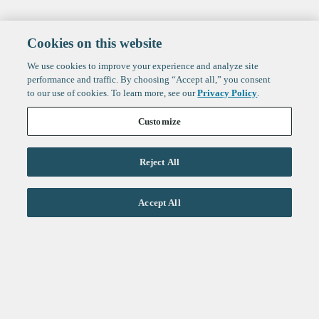
Cookies on this website
We use cookies to improve your experience and analyze site
performance and traffic. By choosing “Accept all,” you consent
to our use of cookies. To learn more, see our
Privacy Policy
.
Customize
Reject All
Life Sciences
Accept All
Technology
Healthtech + Services
Crypto
About
Jobs
Fintech Index
Sign up to get the latest
LinkedIn