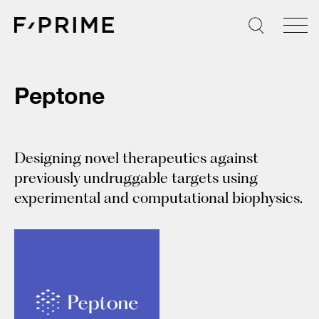
Skip
to
content
Peptone
Designing novel therapeutics against
previously undruggable targets using
experimental and computational biophysics.