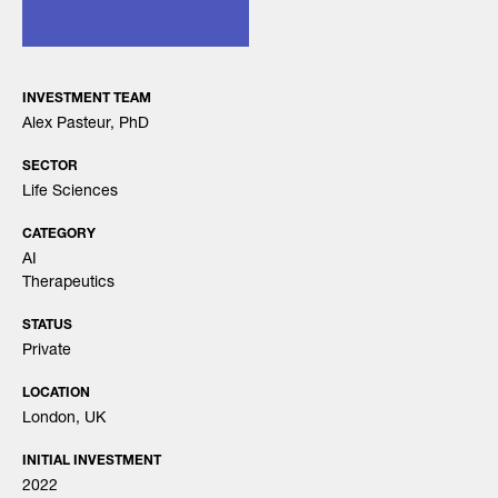
INVESTMENT TEAM
Alex Pasteur, PhD
SECTOR
Life Sciences
CATEGORY
AI
Therapeutics
STATUS
Private
LOCATION
London, UK
INITIAL INVESTMENT
2022